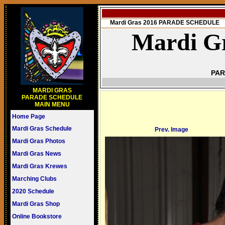
Mardi Gras 2016 PARADE SCHEDULE
Mardi Gr
PAR
MARDI GRAS
PARADE SCHEDULE
MAIN MENU
Home Page
Mardi Gras Schedule
Prev. Image
Mardi Gras Photos
Mardi Gras News
Mardi Gras Krewes
Marching Clubs
2020 Schedule
Mardi Gras Shop
Online Bookstore