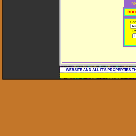
ho
BOO
Che
R
WEBSITE AND ALL IT'S PROPERTIES 