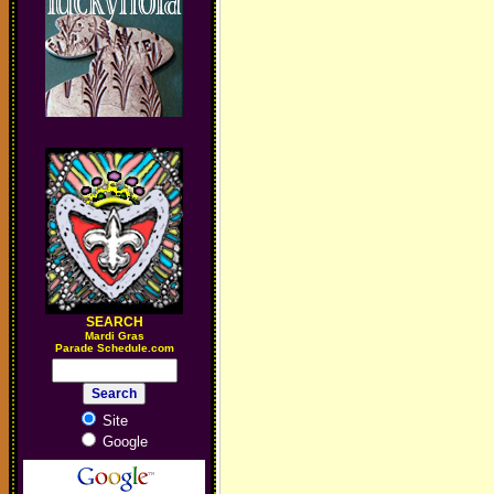
SEARCH
M
ardi Gras
Parade Schedule.com
Site
Google