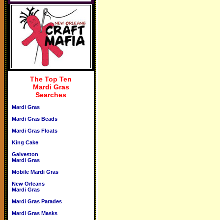
The Top Ten
Mardi Gras
Searches
Mardi Gras
Mardi Gras Beads
Mardi Gras Floats
King Cake
Galveston
Mardi Gras
Mobile Mardi Gras
New Orleans
Mardi Gras
Mardi Gras Parades
Mardi Gras Masks