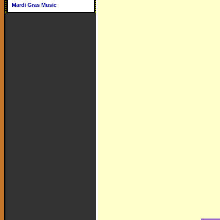
Mardi Gras Music