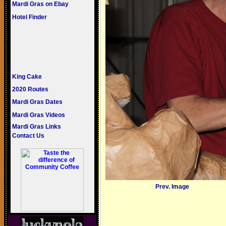
Mardi Gras on Ebay
Hotel Finder
King Cake
2020 Routes
Mardi Gras Dates
Mardi Gras Videos
Mardi Gras Links
Contact Us
Prev. Image