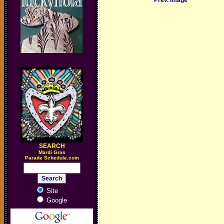
Prev. Image
SEARCH
M
ardi Gras
Parade Schedule.com
Site
Google