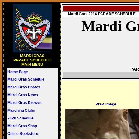
Mardi Gras 2016 PARADE SCHEDULE
Mardi Gr
MARDI GRAS
PARADE SCHEDULE
MAIN MENU
PAR
Home Page
Mardi Gras Schedule
Mardi Gras Photos
Mardi Gras News
Mardi Gras Krewes
Prev. Image
Marching Clubs
2020 Schedule
Mardi Gras Shop
Online Bookstore