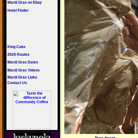
Mardi Gras on Ebay
Hotel Finder
King Cake
2020 Routes
Mardi Gras Dates
Mardi Gras Videos
Mardi Gras Links
Contact Us