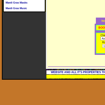
Mardi Gras Masks
Mardi Gras Music
ho
BOO
Che
R
WEBSITE AND ALL IT'S PROPERTIES 