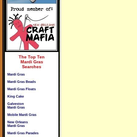
The Top Ten
Mardi Gras
Searches
Mardi Gras
Mardi Gras Beads
Mardi Gras Floats
King Cake
Galveston
Mardi Gras
Mobile Mardi Gras
New Orleans
Mardi Gras
Mardi Gras Parades