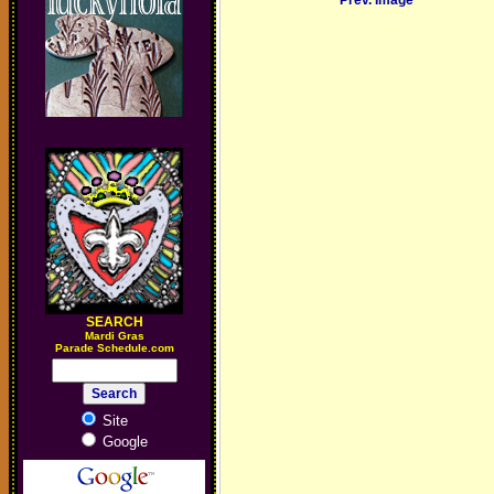
Prev. Image
SEARCH
M
ardi Gras
Parade Schedule.com
Site
Google