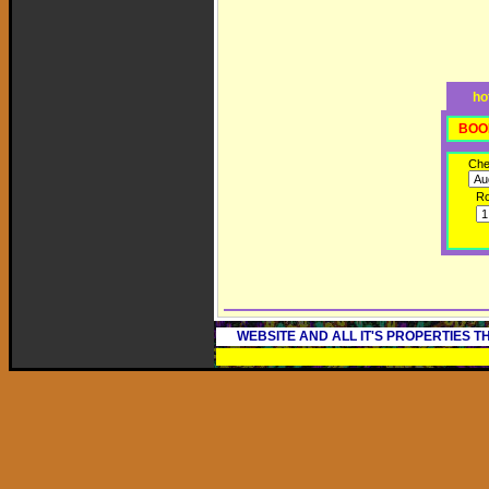
ho
BOO
Che
R
WEBSITE AND ALL IT'S PROPERTIES 