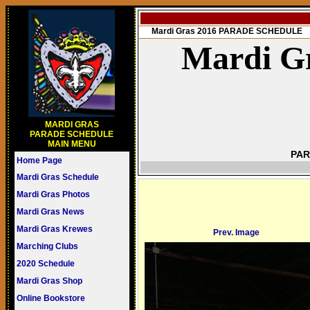
Mardi Gras 2016 PARADE SCHEDULE
Mardi Gr
MARDI GRAS
PARADE SCHEDULE
MAIN MENU
PAR
Home Page
Mardi Gras Schedule
Mardi Gras Photos
Mardi Gras News
Mardi Gras Krewes
Prev. Image
Marching Clubs
2020 Schedule
Mardi Gras Shop
Online Bookstore