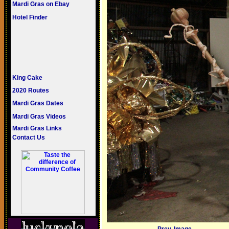
Mardi Gras on Ebay
Hotel Finder
King Cake
2020 Routes
Mardi Gras Dates
Mardi Gras Videos
Mardi Gras Links
Contact Us