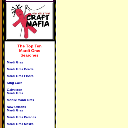
The Top Ten
Mardi Gras
Searches
Mardi Gras
Mardi Gras Beads
Mardi Gras Floats
King Cake
Galveston
Mardi Gras
Mobile Mardi Gras
New Orleans
Mardi Gras
Mardi Gras Parades
Mardi Gras Masks