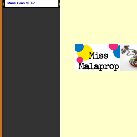
Mardi Gras Music