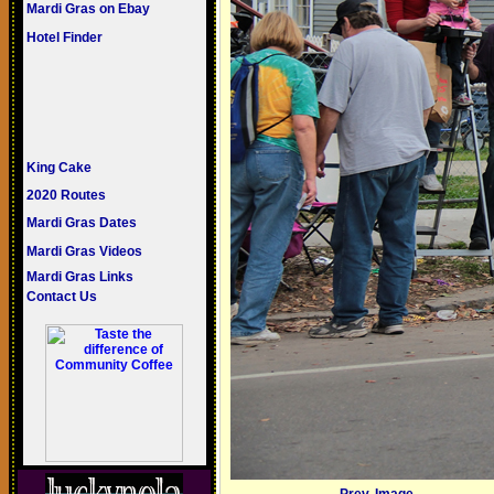
Mardi Gras on Ebay
Hotel Finder
King Cake
2020 Routes
Mardi Gras Dates
Mardi Gras Videos
Mardi Gras Links
Contact Us