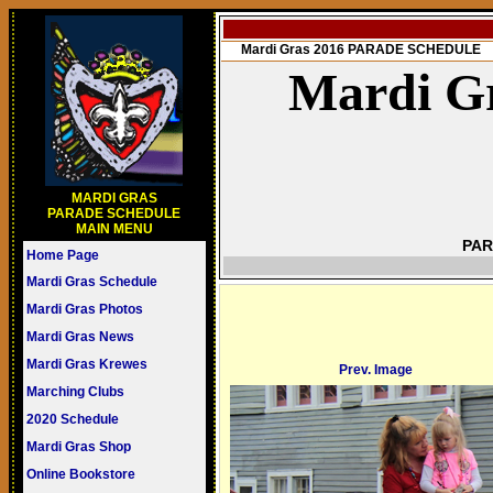
Mardi Gras 2016 PARADE SCHEDULE
Mardi Gr
MARDI GRAS
PARADE SCHEDULE
MAIN MENU
PAR
Home Page
Mardi Gras Schedule
Mardi Gras Photos
Mardi Gras News
Mardi Gras Krewes
Prev. Image
Marching Clubs
2020 Schedule
Mardi Gras Shop
Online Bookstore