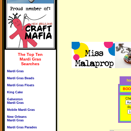
The Top Ten
Mardi Gras
Searches
Mardi Gras
Mardi Gras Beads
ho
Mardi Gras Floats
BOO
King Cake
Che
Galveston
Mardi Gras
R
Mobile Mardi Gras
New Orleans
Mardi Gras
Mardi Gras Parades