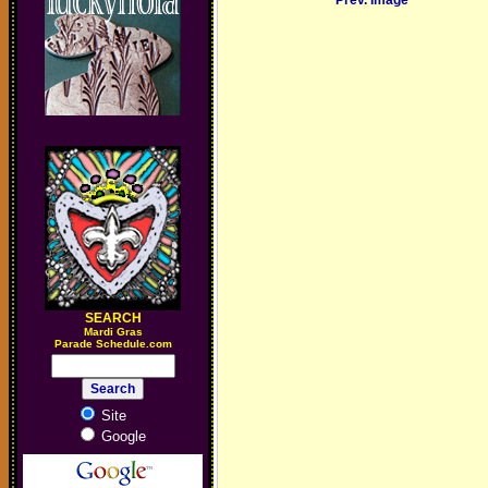
Prev. Image
SEARCH
M
ardi Gras
Parade Schedule.com
Site
Google