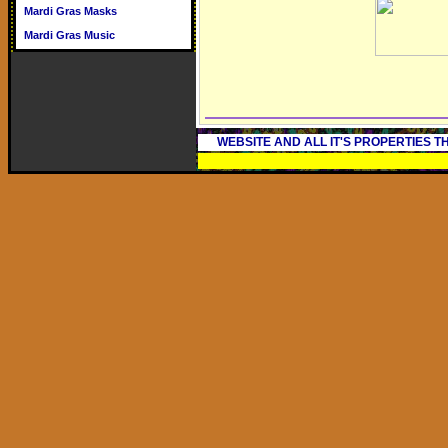
Mardi Gras Masks
Mardi Gras Music
WEBSITE AND ALL IT'S PROPERTIES 