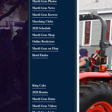
Mardi Gras Photos
Mardi Gras News
Mardi Gras Krewes
Marching Clubs
2020 Schedule
Mardi Gras Shop
Online Bookstore
Mardi Gras on Ebay
Hotel Finder
King Cake
2020 Routes
Mardi Gras Dates
Mardi Gras Videos