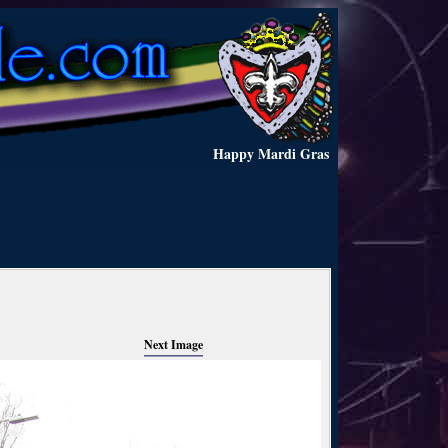
Happy Mardi Gras
Next Image