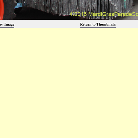
ev. Image
Return to Thumbnails