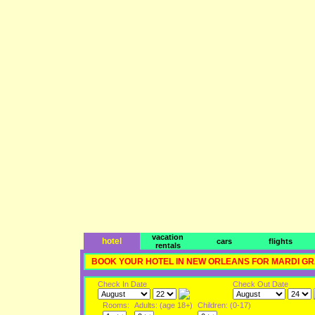
vacation
hotel
cars
flights
rentals
BOOK YOUR HOTEL IN NEW ORLEANS FOR MARDI G
Check In Date
Check Out Date
Rooms:
Adults: (age 18+)
Children: (0-17)