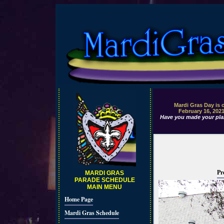
Mardi Gras Day is 
February 16, 202
Have you made your pla
Pr
MARDI GRAS
PARADE SCHEDULE
MAIN MENU
Home Page
Mardi Gras Schedule