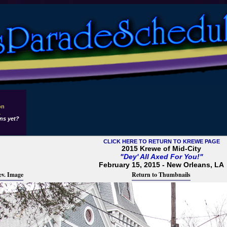
on
1
ns yet?
CLICK HERE TO RETURN TO KREWE PAGE
2015 Krewe of Mid-City
"Dey' All Axed For You!"
February 15, 2015 - New Orleans, LA
ev. Image
Return to Thumbnails