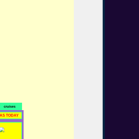
cruises
RAS TODAY