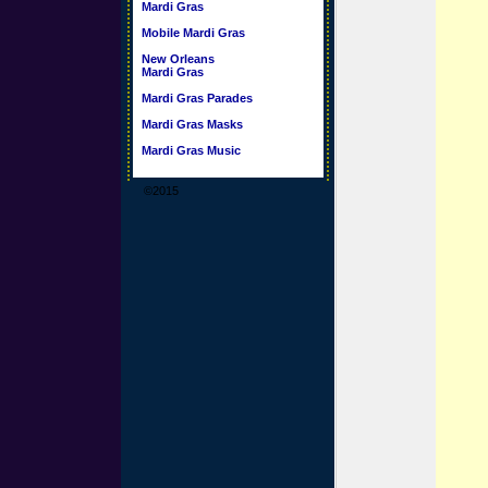
Mardi Gras
Mobile Mardi Gras
New Orleans
Mardi Gras
Mardi Gras Parades
Mardi Gras Masks
Mardi Gras Music
©2015