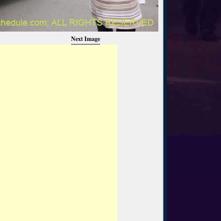
Next Image