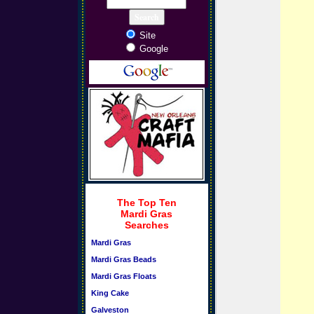
Site
Google
The Top Ten
Mardi Gras
Searches
Mardi Gras
Mardi Gras Beads
Mardi Gras Floats
King Cake
Galveston