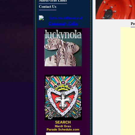
Mardi Gras Links
Contact Us
Pr
SEARCH
M
ardi Gras
Parade Schedule.com