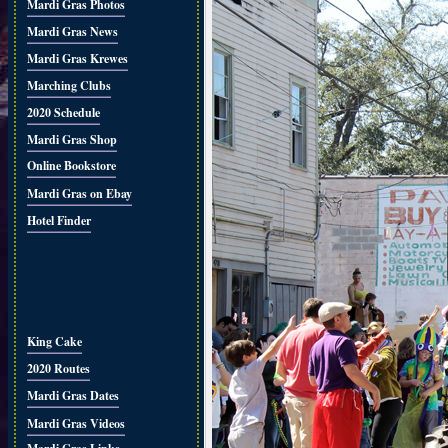
Mardi Gras Photos
Mardi Gras News
Mardi Gras Krewes
Marching Clubs
2020 Schedule
Mardi Gras Shop
Online Bookstore
Mardi Gras on Ebay
Hotel Finder
King Cake
2020 Routes
Mardi Gras Dates
Mardi Gras Videos