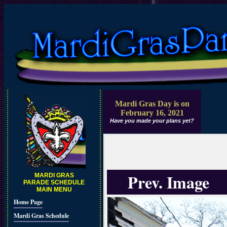
Mardi Gras Day is on
February 16, 2021
Have you made your plans yet?
Prev. Image
MARDI GRAS
PARADE SCHEDULE
MAIN MENU
Home Page
Mardi Gras Schedule