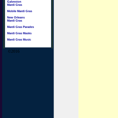
Galveston
Mardi Gras
Mobile Mardi Gras
New Orleans
Mardi Gras
Mardi Gras Parades
Mardi Gras Masks
Mardi Gras Music
©2016