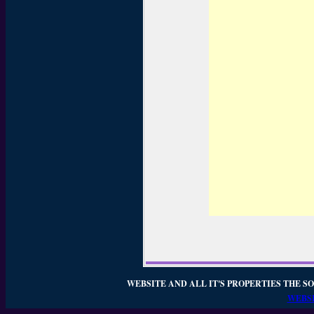
WEBSITE AND ALL IT'S PROPERTIES THE SO
WEBSI