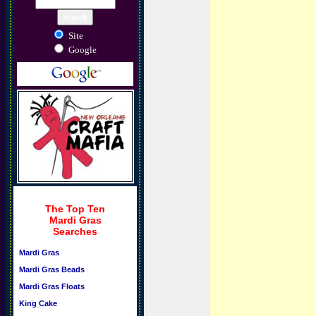
Site
Google
The Top Ten
Mardi Gras
Searches
Mardi Gras
Mardi Gras Beads
Mardi Gras Floats
King Cake