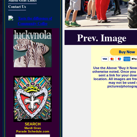
Mardi Gras Links
Contact Us
Prev. Image
Use the Above "Buy it Now"
otherwise noted. Once you 
sent a link for your dow
location. All images are f
may not be used o
pictures/photograp
SEARCH
M
ardi Gras
Parade Schedule.com