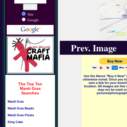
Site
Google
Prev. Image
Use the Above "Buy it Now" 
otherwise noted. Once you ha
sent a link for your downl
The Top Ten
location. All images are fr
Mardi Gras
may not be used or 
Searches
pictures/photographs
Mardi Gras
Mardi Gras Beads
Mardi Gras Floats
King Cake