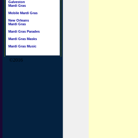
Galveston
Mardi Gras
Mobile Mardi Gras
New Orleans
Mardi Gras
Mardi Gras Parades
Mardi Gras Masks
Mardi Gras Music
©2016