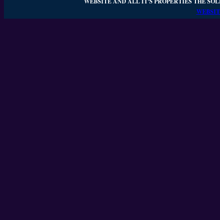
WEBSITE AND ALL IT'S PROPERTIES THE SOL
WEBSIT