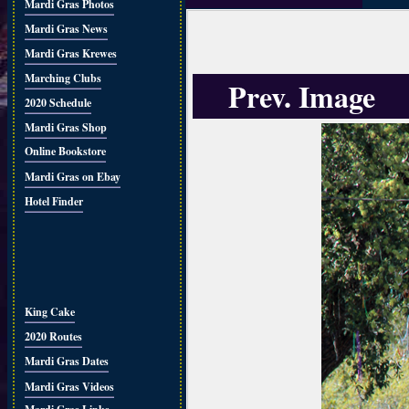
Mardi Gras Photos
Mardi Gras News
Mardi Gras Krewes
Marching Clubs
Prev. Image
2020 Schedule
Mardi Gras Shop
Online Bookstore
Mardi Gras on Ebay
Hotel Finder
King Cake
2020 Routes
Mardi Gras Dates
Mardi Gras Videos