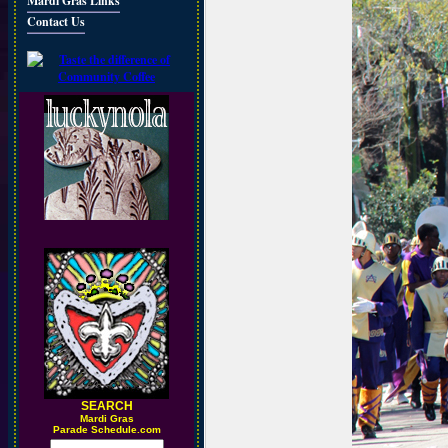
Mardi Gras Links
Contact Us
SEARCH
M
ardi Gras
Parade Schedule.com