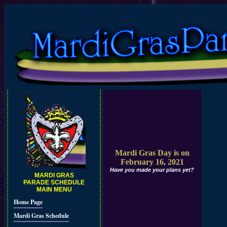
Mardi Gras Day is on
February 16, 2021
Have you made your plans yet?
MARDI GRAS
PARADE SCHEDULE
MAIN MENU
Home Page
Mardi Gras Schedule