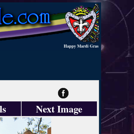
Happy Mardi Gras
ls
Next Image