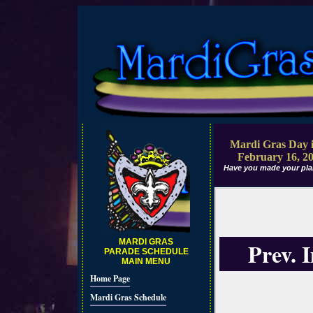
Mardi Gras Day i
February 16, 2
Have you made your pla
MARDI GRAS
Prev. 
PARADE SCHEDULE
MAIN MENU
Home Page
Mardi Gras Schedule