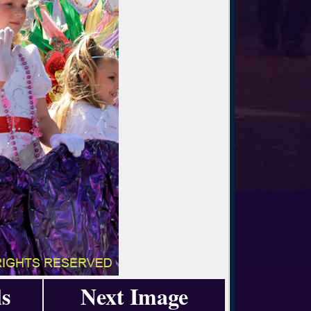
s
Next Image