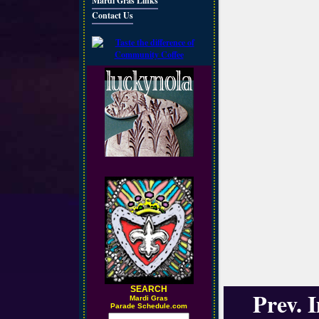
Mardi Gras Links
Contact Us
SEARCH
Prev. 
M
ardi Gras
Parade Schedule.com