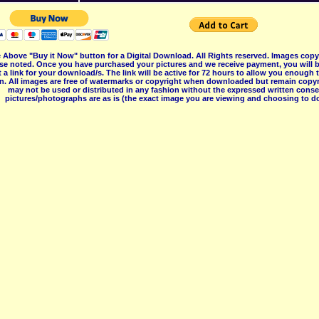
 Above "Buy it Now" button for a Digital Download. All Rights reserved. Images co
se noted. Once you have purchased your pictures and we receive payment, you will b
 a link for your download/s. The link will be active for 72 hours to allow you enough
on. All images are free of watermarks or copyright when downloaded but remain copyr
may not be used or distributed in any fashion without the expressed written consent
pictures/photographs are as is (the exact image you are viewing and choosing to do