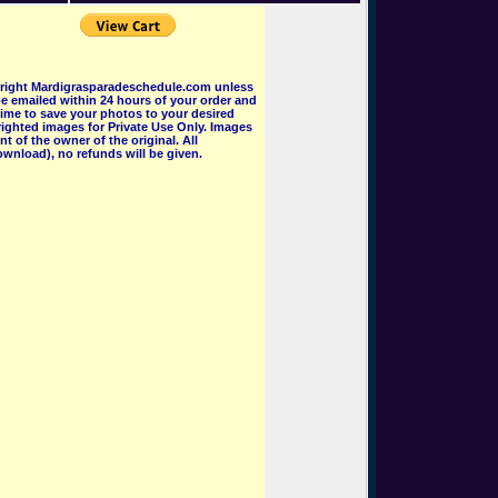
pyright Mardigrasparadeschedule.com unless
e emailed within 24 hours of your order and
 time to save your photos to your desired
ighted images for Private Use Only. Images
 of the owner of the original. All
wnload), no refunds will be given.