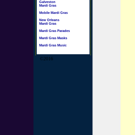
Galveston
Mardi Gras
Mobile Mardi Gras
New Orleans
Mardi Gras
Mardi Gras Parades
Mardi Gras Masks
Mardi Gras Music
©2016