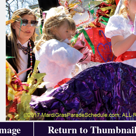
Image
Return to Thumbnail