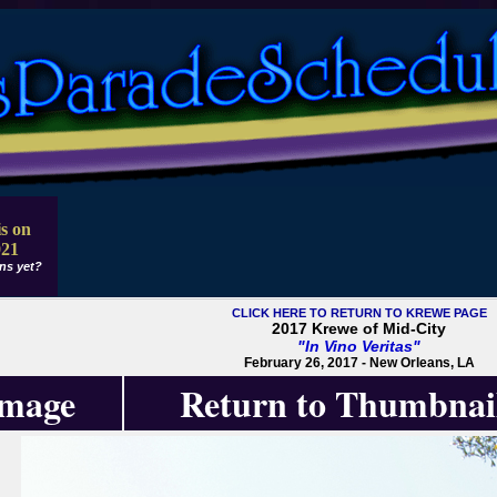
s on
021
ns yet?
CLICK HERE TO RETURN TO KREWE PAGE
2017 Krewe of Mid-City
"In Vino Veritas"
February 26, 2017 - New Orleans, LA
Image
Return to Thumbnai