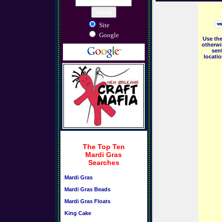
Site
Google
Use the
otherwi
sent
locati
The Top Ten
Mardi Gras
Searches
Mardi Gras
Mardi Gras Beads
Mardi Gras Floats
King Cake