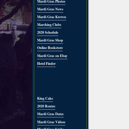
Mardi Gras Photos
Mardi Gras News
Mardi Gras Krewes
Marching Clubs
2020 Schedule
Mardi Gras Shop
Online Bookstore
Mardi Gras on Ebay
Hotel Finder
King Cake
2020 Routes
Mardi Gras Dates
Mardi Gras Videos