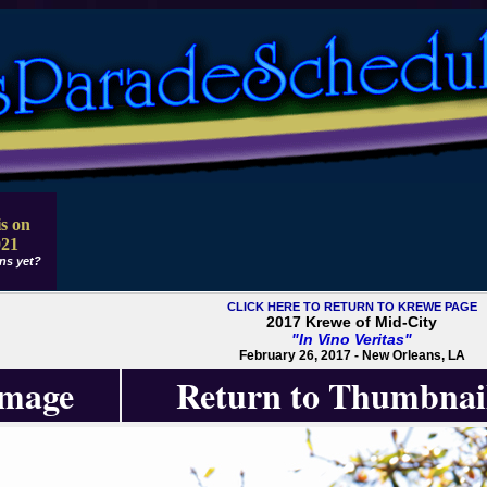
s on
021
ns yet?
CLICK HERE TO RETURN TO KREWE PAGE
2017 Krewe of Mid-City
"In Vino Veritas"
February 26, 2017 - New Orleans, LA
Image
Return to Thumbnai