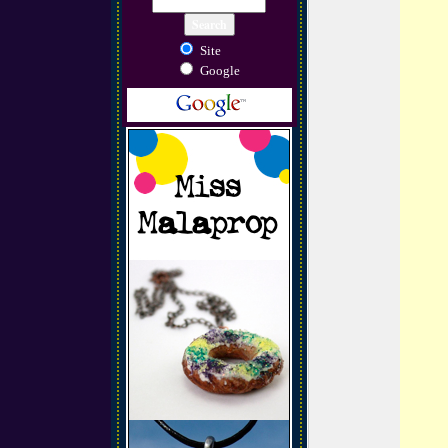
Site
Google