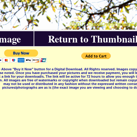
Image
Return to Thumbnail
 Above "Buy it Now" button for a Digital Download. All Rights reserved. Images co
se noted. Once you have purchased your pictures and we receive payment, you will b
 a link for your download/s. The link will be active for 72 hours to allow you enough
on. All images are free of watermarks or copyright when downloaded but remain copyr
may not be used or distributed in any fashion without the expressed written consent
pictures/photographs are as is (the exact image you are viewing and choosing to do