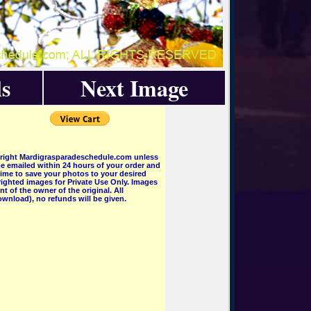
s
Next Image
pyright Mardigrasparadeschedule.com unless
e emailed within 24 hours of your order and
 time to save your photos to your desired
ighted images for Private Use Only. Images
 of the owner of the original. All
wnload), no refunds will be given.