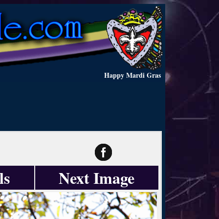
Happy Mardi Gras
ls
Next Image