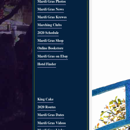
Mardi Gras Photos
Mardi Gras News
Mardi Gras Krewes
Marching Clubs
2020 Schedule
Mardi Gras Shop
Online Bookstore
Mardi Gras on Ebay
Hotel Finder
King Cake
2020 Routes
Mardi Gras Dates
Mardi Gras Videos