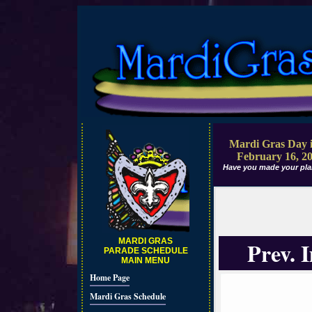
Mardi Gras Day i
February 16, 2
Have you made your pla
MARDI GRAS
Prev. 
PARADE SCHEDULE
MAIN MENU
Home Page
Mardi Gras Schedule