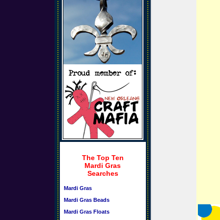
The Top Ten
Mardi Gras
Searches
Mardi Gras
Mardi Gras Beads
Mardi Gras Floats