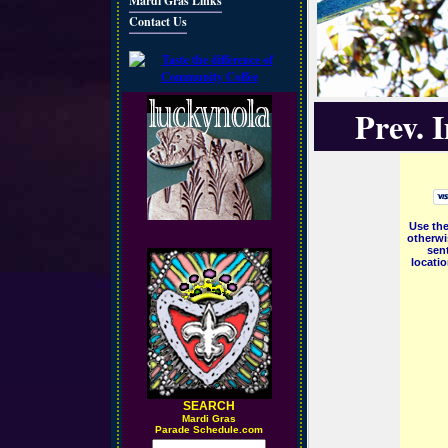
Mardi Gras Links
Contact Us
Prev. 
Use the
otherwi
sent
locati
SEARCH
M
ardi Gras
Parade Schedule.com