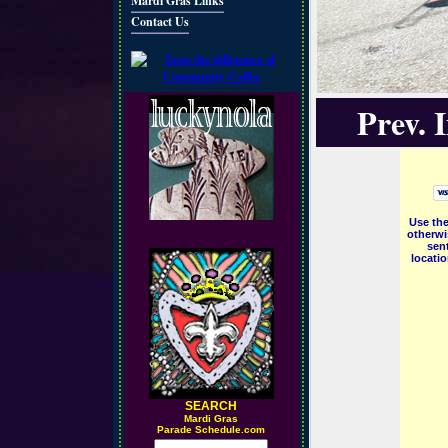
Mardi Gras Links
Contact Us
Prev. 
Use the
otherwi
sent
locati
SEARCH
M
ardi Gras
Parade Schedule.com