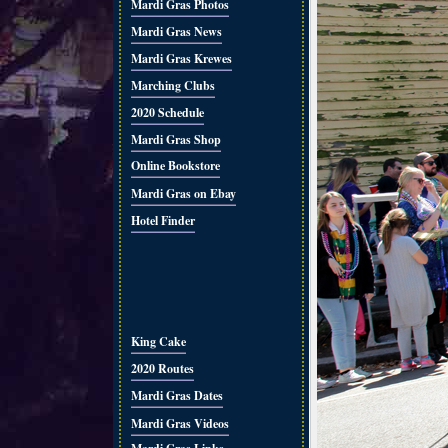
Mardi Gras Photos
Mardi Gras News
Mardi Gras Krewes
Marching Clubs
2020 Schedule
Mardi Gras Shop
Online Bookstore
Mardi Gras on Ebay
Hotel Finder
King Cake
2020 Routes
Mardi Gras Dates
Mardi Gras Videos