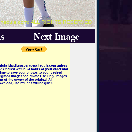
s
Next Image
pyright Mardigrasparadeschedule.com unless
e emailed within 24 hours of your order and
 time to save your photos to your desired
ighted images for Private Use Only. Images
 of the owner of the original. All
wnload), no refunds will be given.