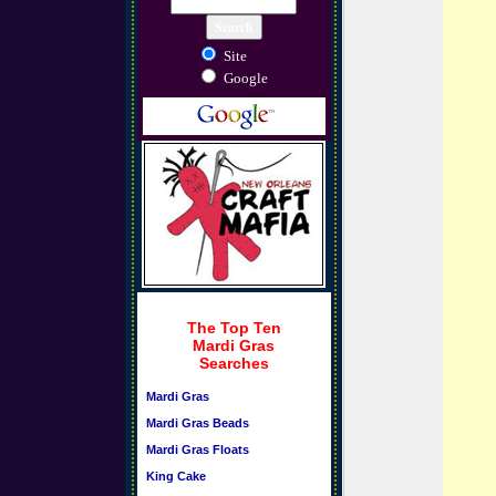
Site
Google
The Top Ten
Mardi Gras
Searches
Mardi Gras
Mardi Gras Beads
Mardi Gras Floats
King Cake