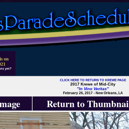
is on
021
ns yet?
CLICK HERE TO RETURN TO KREWE PAGE
2017 Krewe of Mid-City
"In Vino Veritas"
February 26, 2017 - New Orleans, LA
Image
Return to Thumbnai