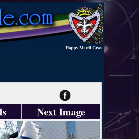
Happy Mardi Gras
ls
Next Image