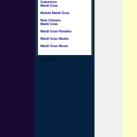
Galveston
Mardi Gras
Mobile Mardi Gras
New Orleans
Mardi Gras
Mardi Gras Parades
Mardi Gras Masks
Mardi Gras Music
©2016