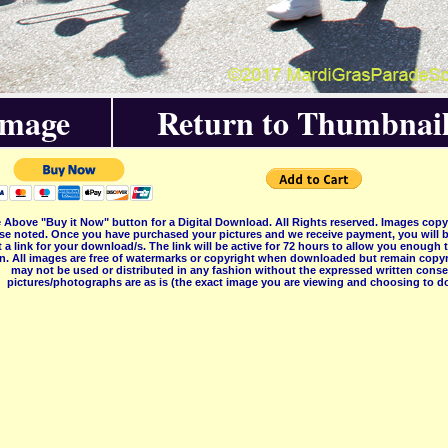
Image
Return to Thumbnail
 Above "Buy it Now" button for a Digital Download. All Rights reserved. Images co
se noted. Once you have purchased your pictures and we receive payment, you will b
 a link for your download/s. The link will be active for 72 hours to allow you enough
on. All images are free of watermarks or copyright when downloaded but remain copyr
may not be used or distributed in any fashion without the expressed written consent
pictures/photographs are as is (the exact image you are viewing and choosing to do