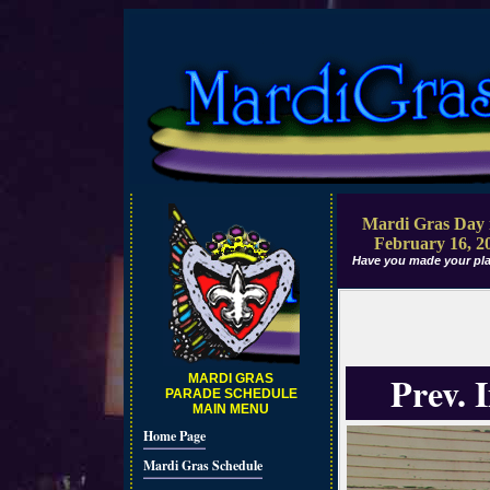
Mardi Gras Day 
February 16, 2
Have you made your pla
Prev. 
MARDI GRAS
PARADE SCHEDULE
MAIN MENU
Home Page
Mardi Gras Schedule