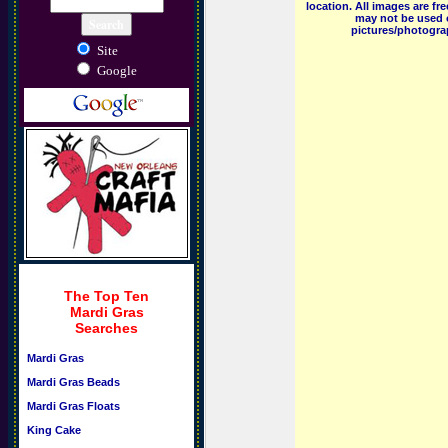
location. All images are f
may not be used o
pictures/photograp
Site
Google
The Top Ten
Mardi Gras
Searches
Mardi Gras
Mardi Gras Beads
Mardi Gras Floats
King Cake