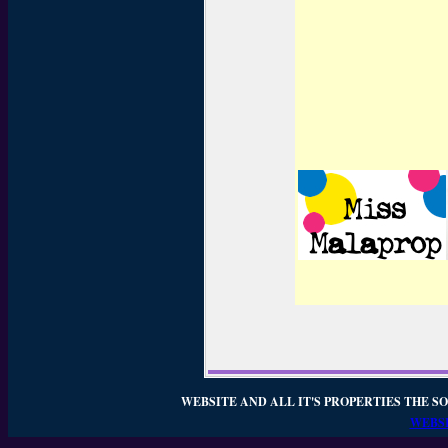
WEBSITE AND ALL IT'S PROPERTIES THE SO
WEBSI