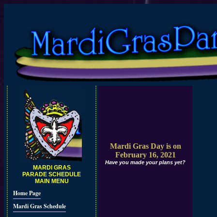
Mardi Gras Day is on
February 16, 2021
Have you made your plans yet?
MARDI GRAS
PARADE SCHEDULE
MAIN MENU
Home Page
Mardi Gras Schedule