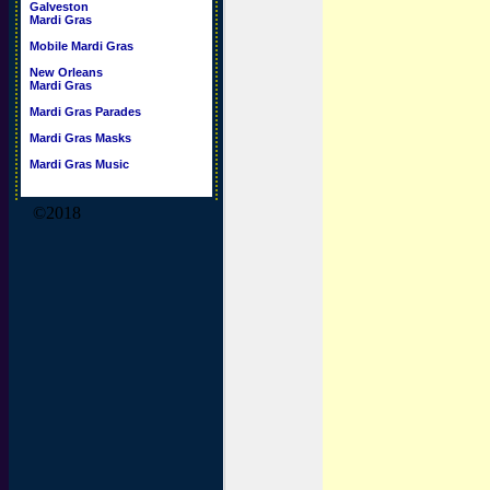
Galveston
Mardi Gras
Mobile Mardi Gras
New Orleans
Mardi Gras
Mardi Gras Parades
Mardi Gras Masks
Mardi Gras Music
©2018