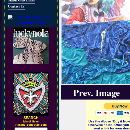
Mardi Gras Links
Contact Us
Prev. Image
SEARCH
Use the Above "Buy it Now"
M
ardi Gras
Parade Schedule.com
otherwise noted. Once you 
sent a link for your dow