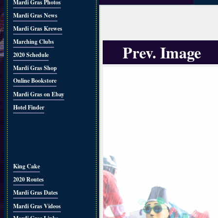
Mardi Gras Photos
Mardi Gras News
Mardi Gras Krewes
Marching Clubs
Prev. Image
2020 Schedule
Mardi Gras Shop
Online Bookstore
Mardi Gras on Ebay
Hotel Finder
King Cake
2020 Routes
Mardi Gras Dates
Mardi Gras Videos