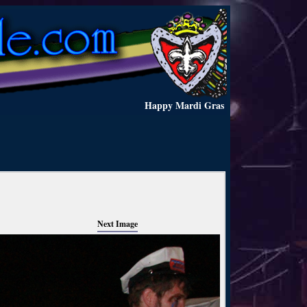
Happy Mardi Gras
Next Image