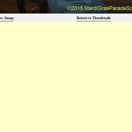
ev. Image
Return to Thumbnails