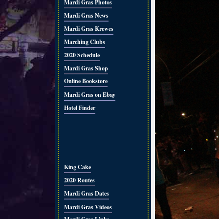
Mardi Gras Photos
Mardi Gras News
Mardi Gras Krewes
Marching Clubs
2020 Schedule
Mardi Gras Shop
Online Bookstore
Mardi Gras on Ebay
Hotel Finder
King Cake
2020 Routes
Mardi Gras Dates
Mardi Gras Videos