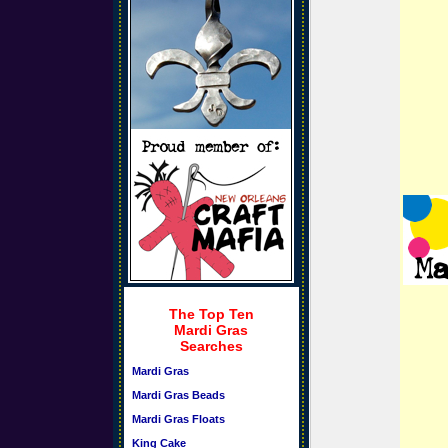
The Top Ten
Mardi Gras
Searches
Mardi Gras
Mardi Gras Beads
Mardi Gras Floats
King Cake