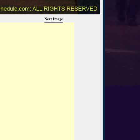
Next Image