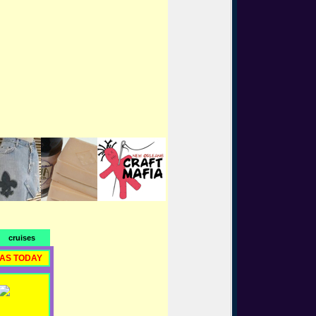
cruises
RAS TODAY