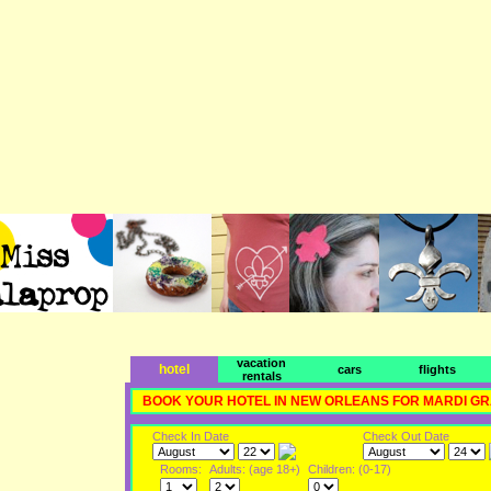
vacation
hotel
cars
flights
rentals
BOOK YOUR HOTEL IN NEW ORLEANS FOR MARDI G
Check In Date
Check Out Date
Rooms:
Adults: (age 18+)
Children: (0-17)