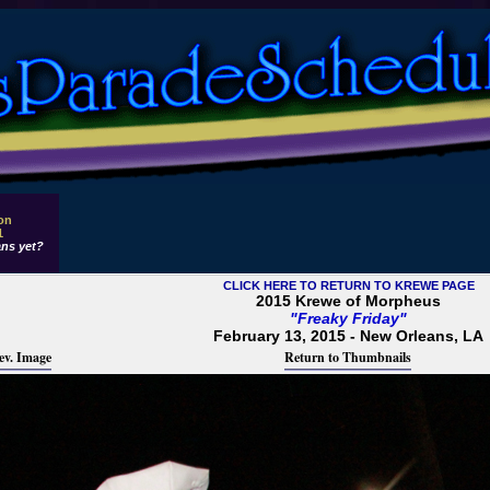
 on
1
ns yet?
CLICK HERE TO RETURN TO KREWE PAGE
2015 Krewe of Morpheus
"Freaky Friday"
February 13, 2015 - New Orleans, LA
ev. Image
Return to Thumbnails