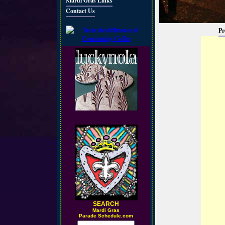
Mardi Gras Links
Contact Us
Pr
SEARCH
M
ardi Gras
Parade Schedule.com