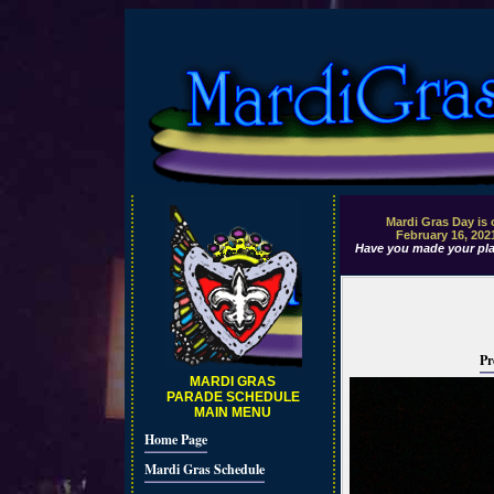
Mardi Gras Day is
February 16, 202
Have you made your pla
Pr
MARDI GRAS
PARADE SCHEDULE
MAIN MENU
Home Page
Mardi Gras Schedule