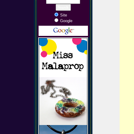
Site
Google