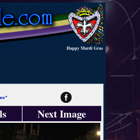
Happy Mardi Gras
es"
ls
Next Image