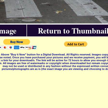
Image
Return to Thumbnail
 Above "Buy it Now" button for a Digital Download. All Rights reserved. Images co
se noted. Once you have purchased your pictures and we receive payment, you will b
 a link for your download/s. The link will be active for 72 hours to allow you enough
on. All images are free of watermarks or copyright when downloaded but remain copyr
may not be used or distributed in any fashion without the expressed written consent
pictures/photographs are as is (the exact image you are viewing and choosing to do