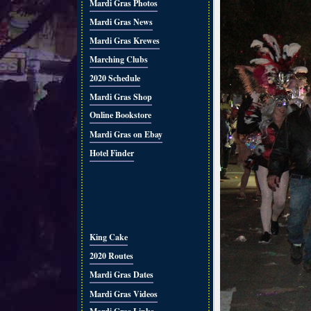
Mardi Gras Photos
Mardi Gras News
Mardi Gras Krewes
Marching Clubs
2020 Schedule
Mardi Gras Shop
Online Bookstore
Mardi Gras on Ebay
Hotel Finder
King Cake
2020 Routes
Mardi Gras Dates
Mardi Gras Videos