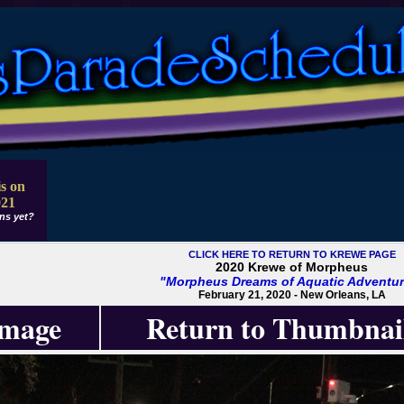
s on
021
ns yet?
CLICK HERE TO RETURN TO KREWE PAGE
2020 Krewe of Morpheus
"Morpheus Dreams of Aquatic Adventur
February 21, 2020 - New Orleans, LA
Image
Return to Thumbnai