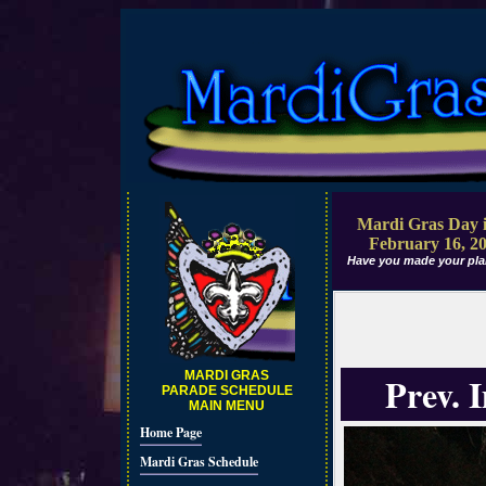
Mardi Gras Day i
February 16, 2
Have you made your pla
MARDI GRAS
Prev. 
PARADE SCHEDULE
MAIN MENU
Home Page
Mardi Gras Schedule