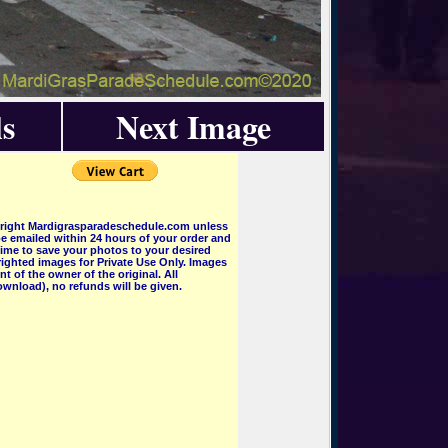
s
Next Image
pyright Mardigrasparadeschedule.com unless
e emailed within 24 hours of your order and
 time to save your photos to your desired
ighted images for Private Use Only. Images
 of the owner of the original. All
wnload), no refunds will be given.