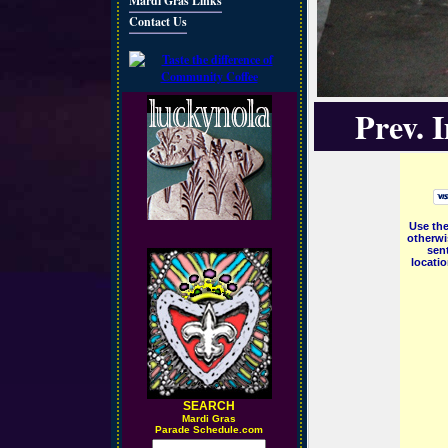
Mardi Gras Links
Contact Us
Prev. 
Use the
otherwi
sent
locati
SEARCH
M
ardi Gras
Parade Schedule.com