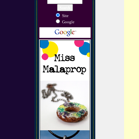
Site
Google