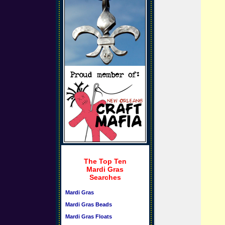
The Top Ten
Mardi Gras
Searches
Mardi Gras
Mardi Gras Beads
Mardi Gras Floats