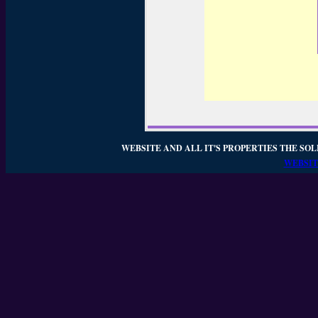
WEBSITE AND ALL IT'S PROPERTIES THE SOL
WEBSIT