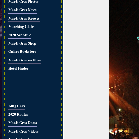
Mardi Gras Photos
Mardi Gras News
Mardi Gras Krewes
Marching Clubs
2020 Schedule
Mardi Gras Shop
Online Bookstore
Mardi Gras on Ebay
Hotel Finder
King Cake
2020 Routes
Mardi Gras Dates
Mardi Gras Videos