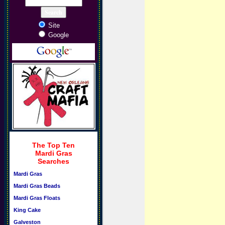
Site
Google
The Top Ten
Mardi Gras
Searches
Mardi Gras
Mardi Gras Beads
Mardi Gras Floats
King Cake
Galveston