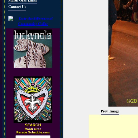
Mardi Gras Links
Contact Us
Prev. Image
SEARCH
M
ardi Gras
Parade Schedule.com