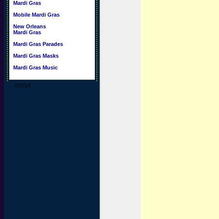
Mardi Gras
Mobile Mardi Gras
New Orleans
Mardi Gras
Mardi Gras Parades
Mardi Gras Masks
Mardi Gras Music
©2014