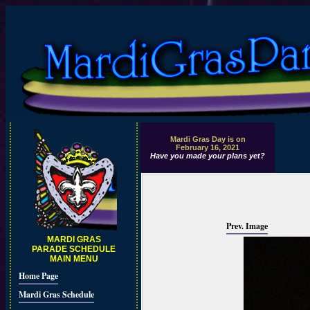
Mardi Gras Day is on
February 16, 2021
Have you made your plans yet?
Prev. Image
MARDI GRAS
PARADE SCHEDULE
MAIN MENU
Home Page
Mardi Gras Schedule