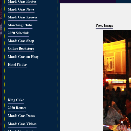
Mardi Gras Photos
Mardi Gras News
Mardi Gras Krewes
Marching Clubs
Prev. Image
2020 Schedule
Mardi Gras Shop
Online Bookstore
Mardi Gras on Ebay
Hotel Finder
King Cake
2020 Routes
Mardi Gras Dates
Mardi Gras Videos