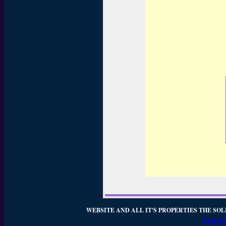
WEBSITE AND ALL IT'S PROPERTIES THE SOL
WEBSIT