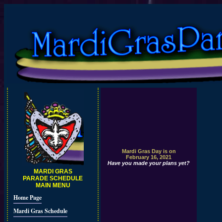
Mardi Gras Day is on
February 16, 2021
Have you made your plans yet?
MARDI GRAS
PARADE SCHEDULE
MAIN MENU
Home Page
Mardi Gras Schedule