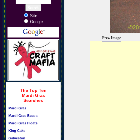
Site
Google
Prev. Image
The Top Ten
Mardi Gras
Searches
Mardi Gras
Mardi Gras Beads
Mardi Gras Floats
King Cake
Galveston