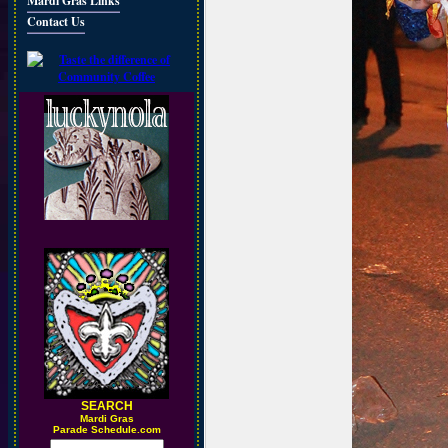
Mardi Gras Links
Contact Us
SEARCH
M
ardi Gras
Parade Schedule.com