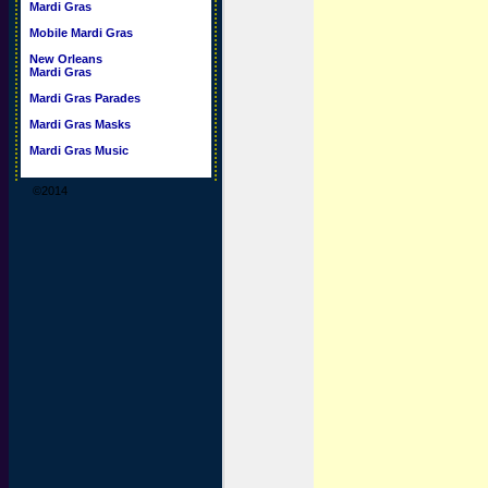
Mardi Gras
Mobile Mardi Gras
New Orleans
Mardi Gras
Mardi Gras Parades
Mardi Gras Masks
Mardi Gras Music
©2014