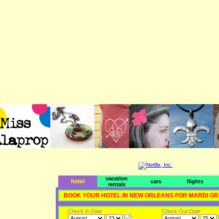
vacation
hotel
cars
flights
rentals
BOOK YOUR HOTEL IN NEW ORLEANS FOR MARDI G
Check In Date
Check Out Date