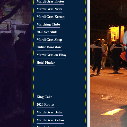
Mardi Gras Photos
Mardi Gras News
Mardi Gras Krewes
Marching Clubs
2020 Schedule
Mardi Gras Shop
Online Bookstore
Mardi Gras on Ebay
Hotel Finder
King Cake
2020 Routes
Mardi Gras Dates
Mardi Gras Videos