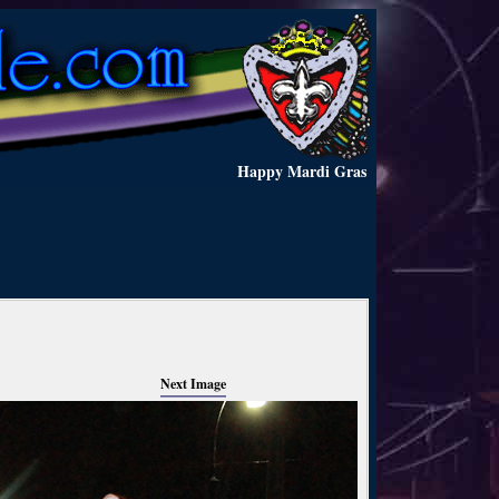
Happy Mardi Gras
Next Image