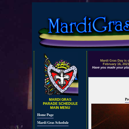
Mardi Gras Day is 
February 16, 202
Have you made your pla
Pr
MARDI GRAS
PARADE SCHEDULE
MAIN MENU
Home Page
Mardi Gras Schedule