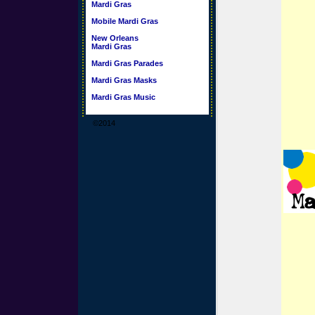
Mardi Gras
Mobile Mardi Gras
New Orleans
Mardi Gras
Mardi Gras Parades
Mardi Gras Masks
Mardi Gras Music
©2014