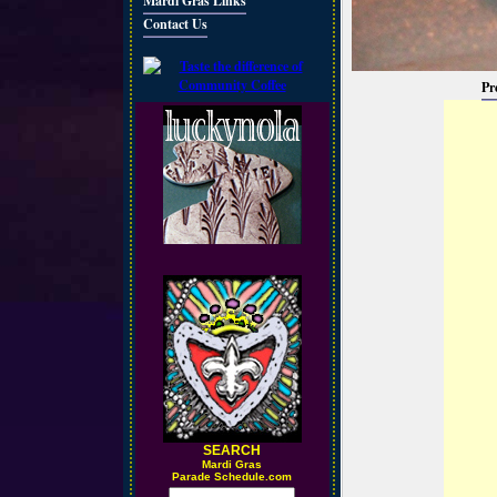
Mardi Gras Links
Contact Us
Pr
SEARCH
M
ardi Gras
Parade Schedule.com