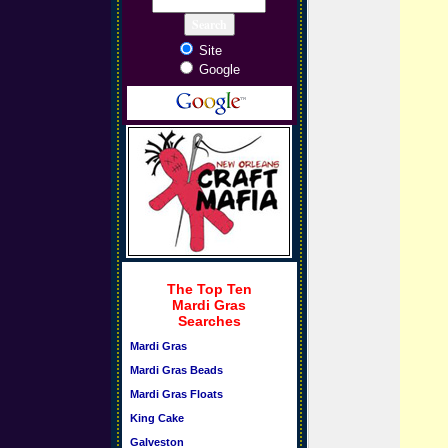
Site
Google
The Top Ten
Mardi Gras
Searches
Mardi Gras
Mardi Gras Beads
Mardi Gras Floats
King Cake
Galveston