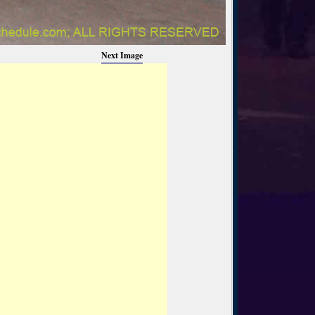
Next Image