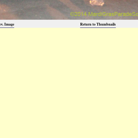
ev. Image
Return to Thumbnails