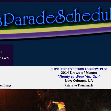
on
1
ns yet?
CLICK HERE TO RETURN TO KREWE PAGE
2014 Krewe of Muses
"Ready to Wear You Out"
New Orleans, LA
ev. Image
Return to Thumbnails