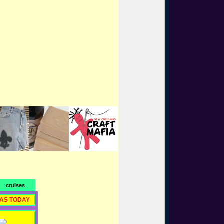
cruises
RAS TODAY