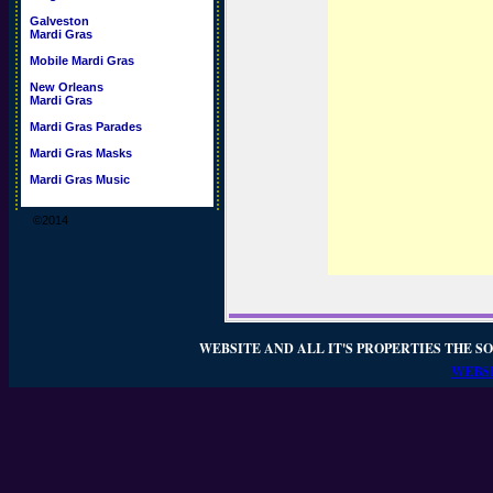
Galveston
Mardi Gras
Mobile Mardi Gras
New Orleans
Mardi Gras
Mardi Gras Parades
Mardi Gras Masks
Mardi Gras Music
©2014
WEBSITE AND ALL IT'S PROPERTIES THE SO
WEBSI