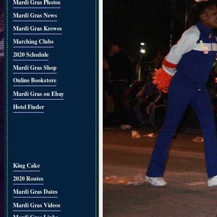
Mardi Gras Photos
Mardi Gras News
Mardi Gras Krewes
Marching Clubs
2020 Schedule
Mardi Gras Shop
Online Bookstore
Mardi Gras on Ebay
Hotel Finder
King Cake
2020 Routes
Mardi Gras Dates
Mardi Gras Videos