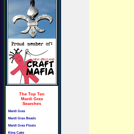
The Top Ten
Mardi Gras
Searches
Mardi Gras
Mardi Gras Beads
Mardi Gras Floats
King Cake