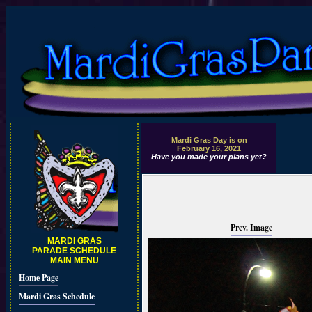
Mardi Gras Day is on
February 16, 2021
Have you made your plans yet?
Prev. Image
MARDI GRAS
PARADE SCHEDULE
MAIN MENU
Home Page
Mardi Gras Schedule