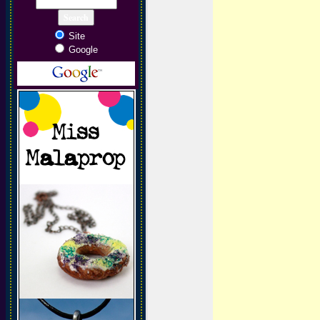
Site
Google