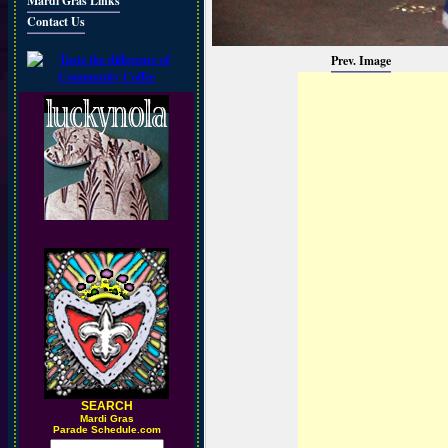
Mardi Gras Links
Contact Us
Prev. Image
SEARCH
M
ardi Gras
Parade Schedule.com