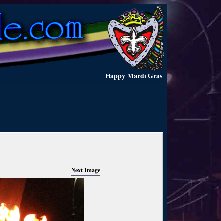
Happy Mardi Gras
Next Image