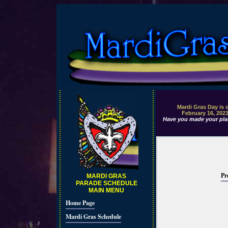
Mardi Gras Day is 
February 16, 202
Have you made your pla
Pr
MARDI GRAS
PARADE SCHEDULE
MAIN MENU
Home Page
Mardi Gras Schedule