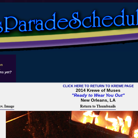
on
1
ns yet?
CLICK HERE TO RETURN TO KREWE PAGE
2014 Krewe of Muses
"Ready to Wear You Out"
New Orleans, LA
ev. Image
Return to Thumbnails