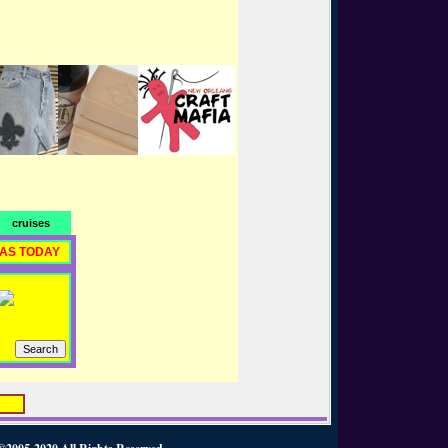
cruises
RAS TODAY