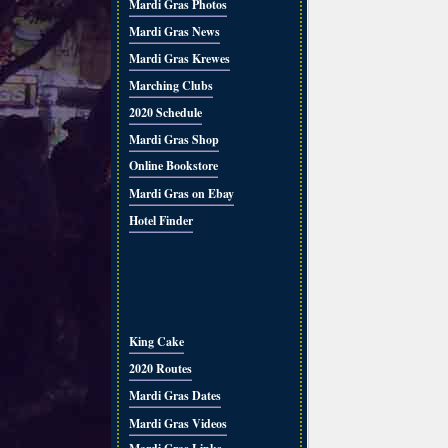
Mardi Gras Photos
Mardi Gras News
Mardi Gras Krewes
Marching Clubs
2020 Schedule
Mardi Gras Shop
Online Bookstore
Mardi Gras on Ebay
Hotel Finder
King Cake
2020 Routes
Mardi Gras Dates
Mardi Gras Videos