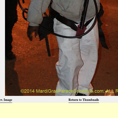
ev. Image
Return to Thumbnails