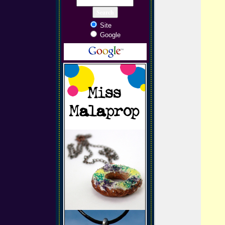
Site
Google