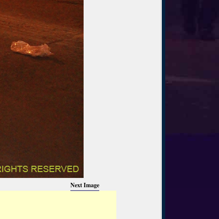
Next Image