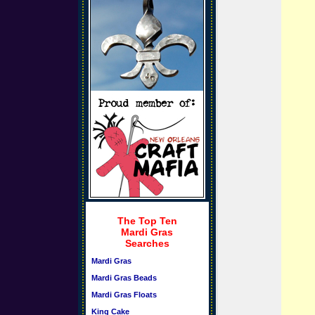
The Top Ten
Mardi Gras
Searches
Mardi Gras
Mardi Gras Beads
Mardi Gras Floats
King Cake