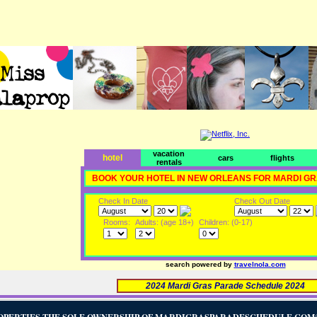
vacation
hotel
cars
flights
rentals
BOOK YOUR HOTEL IN NEW ORLEANS FOR MARDI G
Check In Date
Check Out Date
Rooms:
Adults: (age 18+)
Children: (0-17)
search powered by
travelnola.com
2024 Mardi Gras Parade Schedule 2024