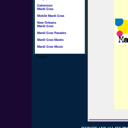
Galveston
Mardi Gras
Mobile Mardi Gras
New Orleans
Mardi Gras
Mardi Gras Parades
Mardi Gras Masks
Mardi Gras Music
©2014