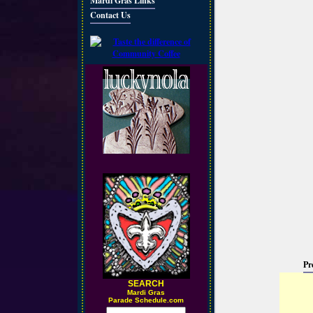
Mardi Gras Links
Contact Us
Pr
SEARCH
M
ardi Gras
Parade Schedule.com