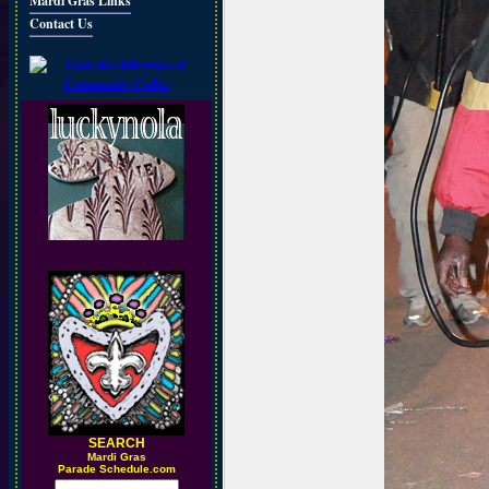
Mardi Gras Links
Contact Us
SEARCH
M
ardi Gras
Parade Schedule.com