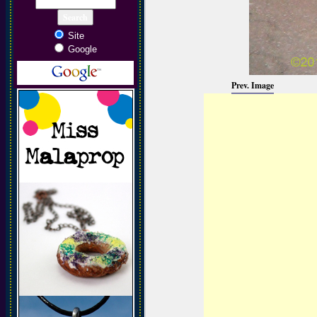
Site
Google
Prev. Image