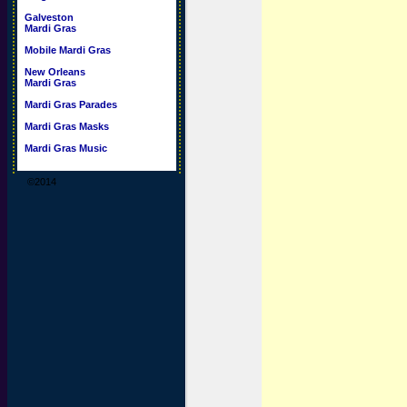
Galveston
Mardi Gras
Mobile Mardi Gras
New Orleans
Mardi Gras
Mardi Gras Parades
Mardi Gras Masks
Mardi Gras Music
©2014