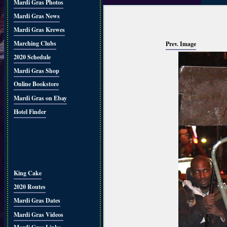
Mardi Gras Photos
Mardi Gras News
Mardi Gras Krewes
Marching Clubs
Prev. Image
2020 Schedule
Mardi Gras Shop
Online Bookstore
Mardi Gras on Ebay
Hotel Finder
King Cake
2020 Routes
Mardi Gras Dates
Mardi Gras Videos