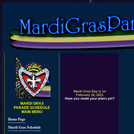
Mardi Gras Day is on
February 16, 2021
Have you made your plans yet?
MARDI GRAS
PARADE SCHEDULE
MAIN MENU
Home Page
Mardi Gras Schedule