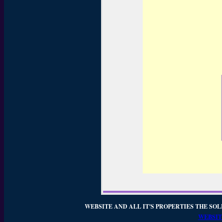
WEBSITE AND ALL IT'S PROPERTIES THE SOL
WEBSIT