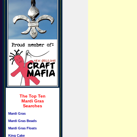
The Top Ten
Mardi Gras
Searches
Mardi Gras
Mardi Gras Beads
Mardi Gras Floats
King Cake