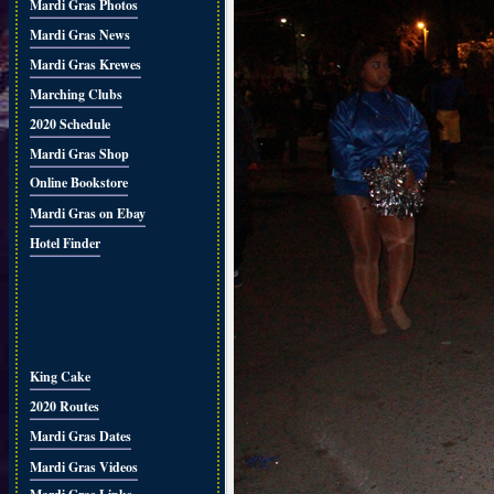
Mardi Gras Photos
Mardi Gras News
Mardi Gras Krewes
Marching Clubs
2020 Schedule
Mardi Gras Shop
Online Bookstore
Mardi Gras on Ebay
Hotel Finder
King Cake
2020 Routes
Mardi Gras Dates
Mardi Gras Videos