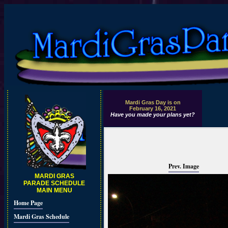
Mardi Gras Day is on
February 16, 2021
Have you made your plans yet?
Prev. Image
MARDI GRAS
PARADE SCHEDULE
MAIN MENU
Home Page
Mardi Gras Schedule