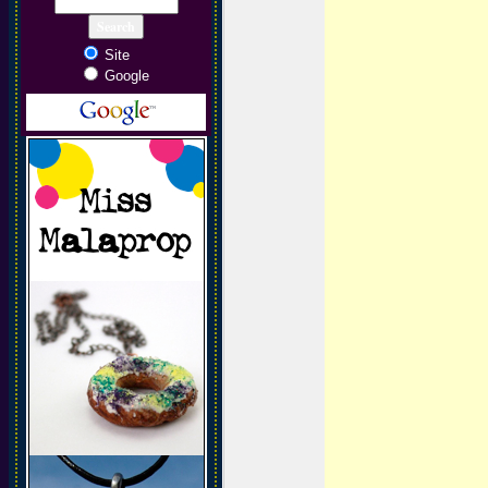
Site
Google