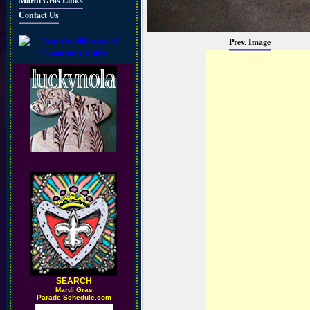
Mardi Gras Links
Contact Us
Prev. Image
SEARCH
M
ardi Gras
Parade Schedule.com