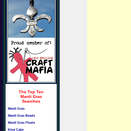
The Top Ten
Mardi Gras
Searches
Mardi Gras
Mardi Gras Beads
Mardi Gras Floats
King Cake