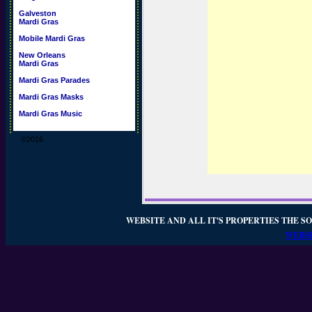
Galveston
Mardi Gras
Mobile Mardi Gras
New Orleans
Mardi Gras
Mardi Gras Parades
Mardi Gras Masks
Mardi Gras Music
©2016
WEBSITE AND ALL IT'S PROPERTIES THE SO
WEBSI