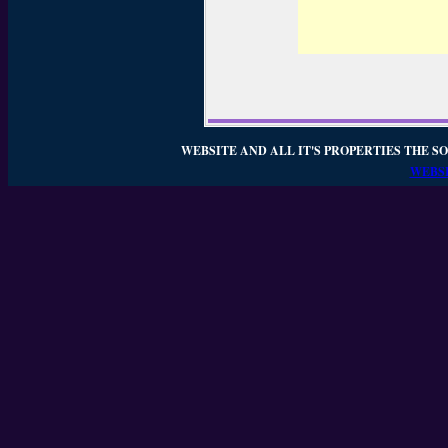
WEBSITE AND ALL IT'S PROPERTIES THE SO
WEBSI