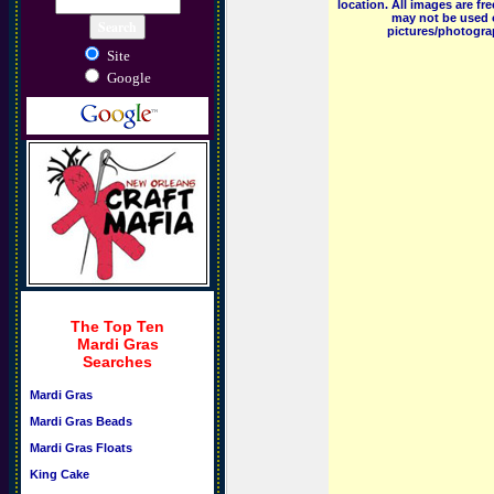
location. All images are f
may not be used o
pictures/photograp
Site
Google
The Top Ten
Mardi Gras
Searches
Mardi Gras
Mardi Gras Beads
Mardi Gras Floats
King Cake