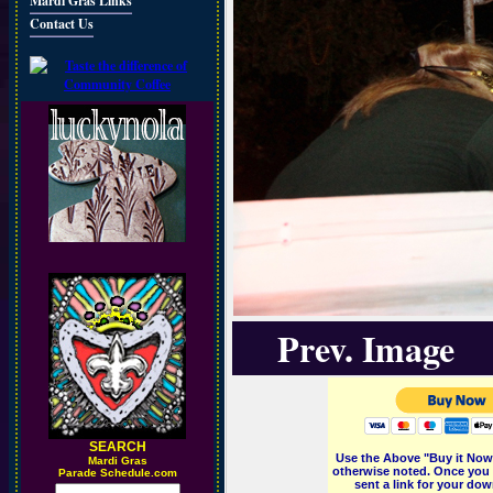
Mardi Gras Links
Contact Us
Prev. Image
SEARCH
Use the Above "Buy it Now"
M
ardi Gras
otherwise noted. Once you 
Parade Schedule.com
sent a link for your dow