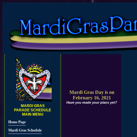
Mardi Gras Day is on
February 16, 2021
Have you made your plans yet?
MARDI GRAS
PARADE SCHEDULE
MAIN MENU
Home Page
Mardi Gras Schedule