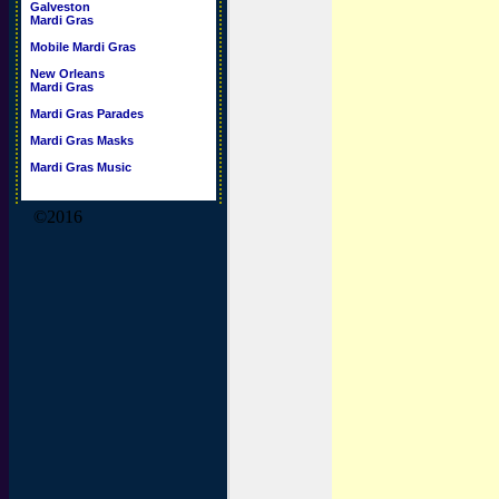
Galveston
Mardi Gras
Mobile Mardi Gras
New Orleans
Mardi Gras
Mardi Gras Parades
Mardi Gras Masks
Mardi Gras Music
©2016