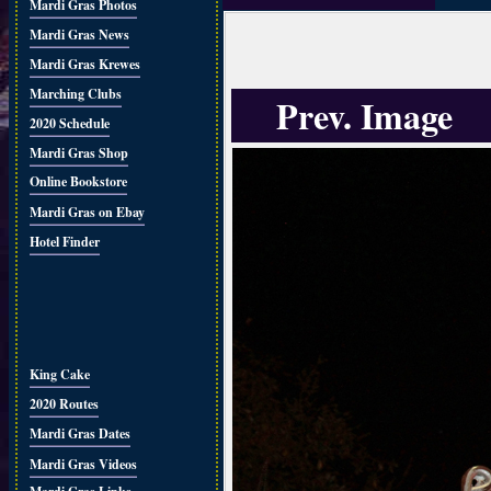
Mardi Gras Photos
Mardi Gras News
Mardi Gras Krewes
Marching Clubs
Prev. Image
2020 Schedule
Mardi Gras Shop
Online Bookstore
Mardi Gras on Ebay
Hotel Finder
King Cake
2020 Routes
Mardi Gras Dates
Mardi Gras Videos