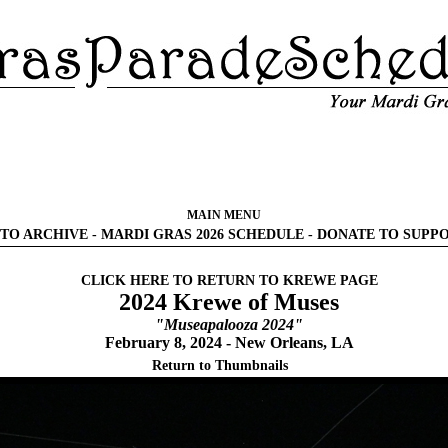
MAIN MENU
TO ARCHIVE
-
MARDI GRAS 2026 SCHEDULE
-
DONATE TO SUPP
CLICK HERE TO RETURN TO KREWE PAGE
2024 Krewe of Muses
"Museapalooza 2024"
February 8, 2024 - New Orleans, LA
Return to Thumbnails