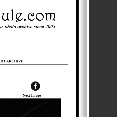
ORT ARCHIVE
Next Image