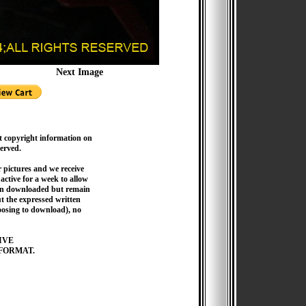
Next Image
t copyright information on
served.
pictures and we receive
active for a week to allow
hen downloaded but remain
 the expressed written
hoosing to download), no
IVE
FORMAT.