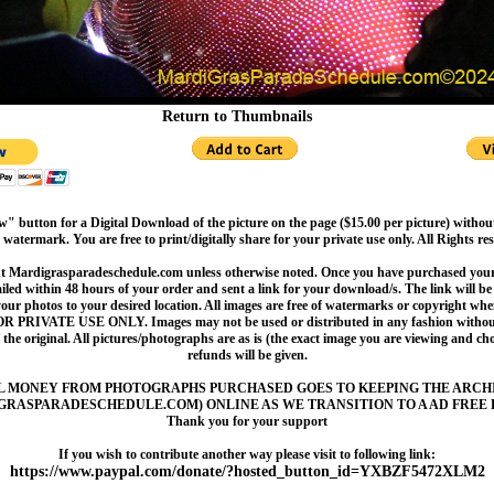
Return to Thumbnails
" button for a Digital Download of the picture on the page ($15.00 per picture) withou
 watermark. You are free to print/digitally share for your private use only. All Rights re
t Mardigrasparadeschedule.com unless otherwise noted. Once you have purchased your 
led within 48 hours of your order and sent a link for your download/s. The link will be 
your photos to your desired location. All images are free of watermarks or copyright w
OR PRIVATE USE ONLY. Images may not be used or distributed in any fashion without
 the original. All pictures/photographs are as is (the exact image you are viewing and c
refunds will be given.
L MONEY FROM PHOTOGRAPHS PURCHASED GOES TO KEEPING THE ARCH
GRASPARADESCHEDULE.COM) ONLINE AS WE TRANSITION TO A AD FREE 
Thank you for your support
If you wish to contribute another way please visit to following link:
https://www.paypal.com/donate/?hosted_button_id=YXBZF5472XLM2