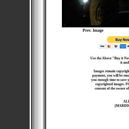
Prev. Image
Use the Above "Buy it Now
it and
Images remain copyrigh
payment, you will be emai
you enough time to save 
copyrighted images. F
consent of the owner of
AL
(MARDI