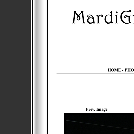
HOME
-
PHO
Prev. Image