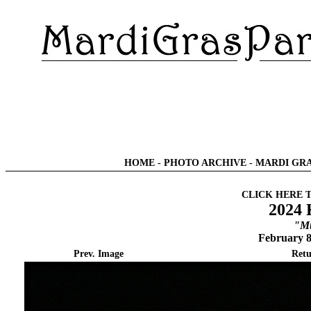
HOME
-
PHOTO ARCHIVE
-
MARDI GRA
CLICK HERE 
2024 
"Mu
February 8
Prev. Image
Retu