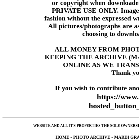
or copyright when downloade
PRIVATE USE ONLY. Images m
fashion without the expressed wr
All pictures/photographs are a
choosing to downloa
ALL MONEY FROM PHO
KEEPING THE ARCHIVE (
ONLINE AS WE TRANS
Thank yo
If you wish to contribute ano
https://www
hosted_butt
WEBSITE AND ALL IT'S PROPERTIES THE SOLE OWNERSHI
HOME
-
PHOTO ARCHIVE
-
MARDI GRA