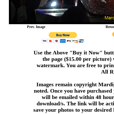
Prev. Image
Retu
Use the Above "Buy it Now" butto
the page ($15.00 per picture)
watermark. You are free to print
All R
Images remain copyright Mardi
noted. Once you have purchased 
will be emailed within 48 hour
download/s. The link will be act
save your photos to your desired 