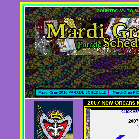
COUNTDOWN TO MA
Mardi Gras 2016 PARADE SCHEDULE
Mardi Gras P
2007 New Orleans 
CLICK HE
200
"