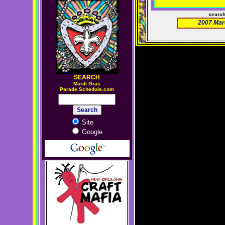
searc
2007 Mar
SEARCH
M
ardi Gras
Parade Schedule.com
Site
Google