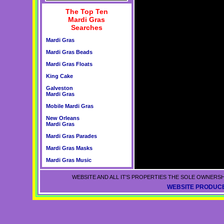
The Top Ten
Mardi Gras
Searches
Mardi Gras
Mardi Gras Beads
Mardi Gras Floats
King Cake
Galveston
Mardi Gras
Mobile Mardi Gras
New Orleans
Mardi Gras
Mardi Gras Parades
Mardi Gras Masks
Mardi Gras Music
WEBSITE AND ALL IT'S PROPERTIES THE SOLE OWNERSH
WEBSITE PRODUCE