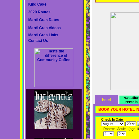
King Cake
2020 Routes
Mardi Gras Dates
Mardi Gras Videos
Mardi Gras Links
Contact Us
vacatio
hotel
rentals
BOOK YOUR HOTEL I
Check In Date
Rooms:
Adults: (age 1