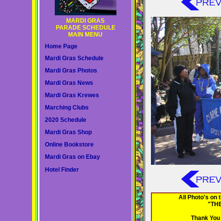
MARDI GRAS
PARADE SCHEDULE
MAIN MENU
Home Page
Mardi Gras Schedule
Mardi Gras Photos
Mardi Gras News
Mardi Gras Krewes
Marching Clubs
2020 Schedule
Mardi Gras Shop
Online Bookstore
Mardi Gras on Ebay
Hotel Finder
All Photo's on
"TH
Thank You 