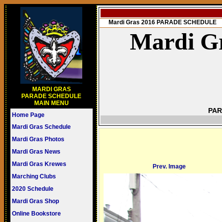
Mardi Gras 2016 PARADE SCHEDULE
Mardi Gr
MARDI GRAS
PARADE SCHEDULE
MAIN MENU
PAR
Home Page
Mardi Gras Schedule
Mardi Gras Photos
Mardi Gras News
Mardi Gras Krewes
Prev. Image
Marching Clubs
2020 Schedule
Mardi Gras Shop
Online Bookstore