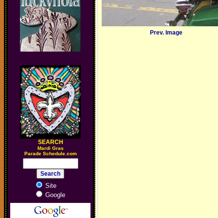
Prev. Image
SEARCH
M
ardi Gras
Parade Schedule.com
Site
Google