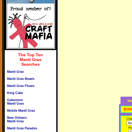
The Top Ten
Mardi Gras
Searches
Mardi Gras
Mardi Gras Beads
Mardi Gras Floats
King Cake
Galveston
ho
Mardi Gras
BOO
Mobile Mardi Gras
New Orleans
Che
Mardi Gras
R
Mardi Gras Parades