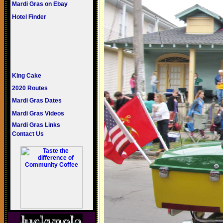
Mardi Gras on Ebay
Hotel Finder
King Cake
2020 Routes
Mardi Gras Dates
Mardi Gras Videos
Mardi Gras Links
Contact Us