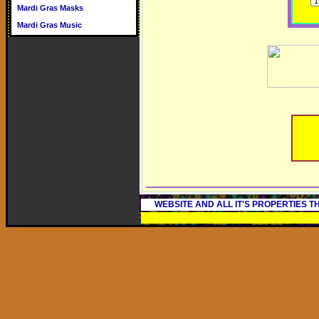
Mardi Gras Masks
Mardi Gras Music
WEBSITE AND ALL IT'S PROPERTIES 