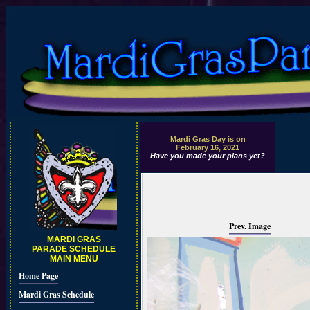
Mardi Gras Day is on
February 16, 2021
Have you made your plans yet?
Prev. Image
MARDI GRAS
PARADE SCHEDULE
MAIN MENU
Home Page
Mardi Gras Schedule