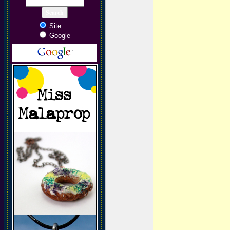
Site
Google