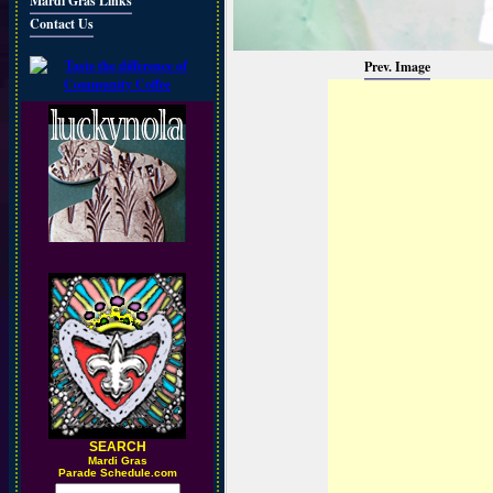
Mardi Gras Links
Contact Us
Prev. Image
SEARCH
M
ardi Gras
Parade Schedule.com