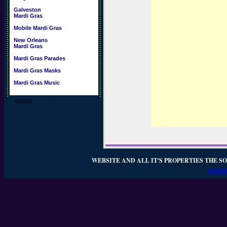
Galveston
Mardi Gras
Mobile Mardi Gras
New Orleans
Mardi Gras
Mardi Gras Parades
Mardi Gras Masks
Mardi Gras Music
©2015
WEBSITE AND ALL IT'S PROPERTIES THE SO
WEBSI