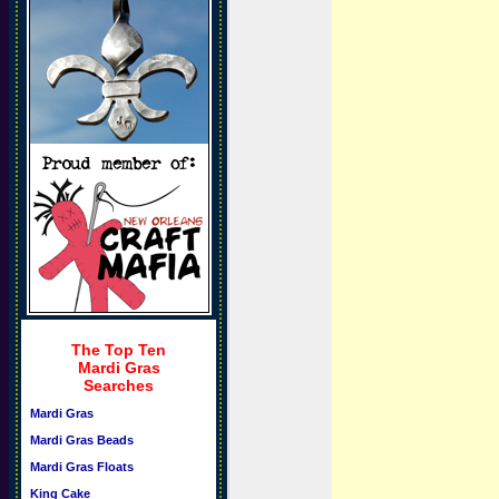
The Top Ten
Mardi Gras
Searches
Mardi Gras
Mardi Gras Beads
Mardi Gras Floats
King Cake