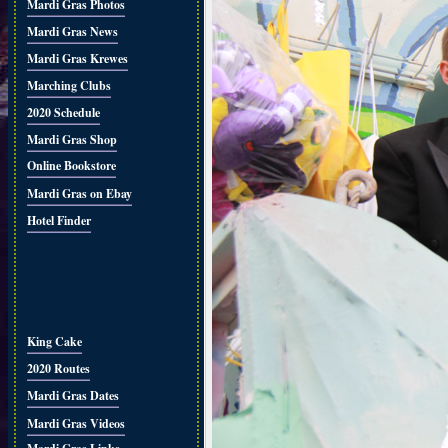
Mardi Gras Photos
Mardi Gras News
Mardi Gras Krewes
Marching Clubs
2020 Schedule
Mardi Gras Shop
Online Bookstore
Mardi Gras on Ebay
Hotel Finder
King Cake
2020 Routes
Mardi Gras Dates
Mardi Gras Videos