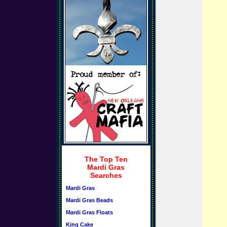
The Top Ten
Mardi Gras
Searches
Mardi Gras
Mardi Gras Beads
Mardi Gras Floats
King Cake