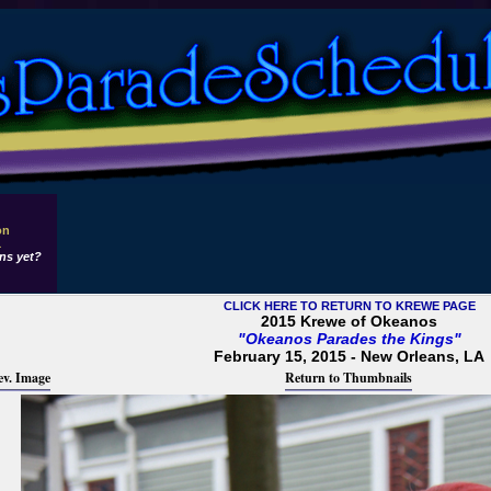
on
1
ns yet?
CLICK HERE TO RETURN TO KREWE PAGE
2015 Krewe of Okeanos
"Okeanos Parades the Kings"
February 15, 2015 - New Orleans, LA
ev. Image
Return to Thumbnails