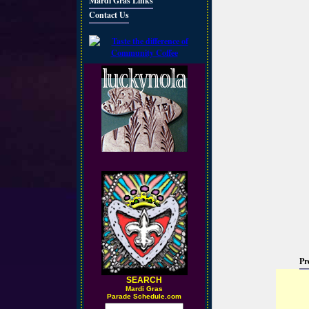
Mardi Gras Links
Contact Us
Pr
SEARCH
M
ardi Gras
Parade Schedule.com