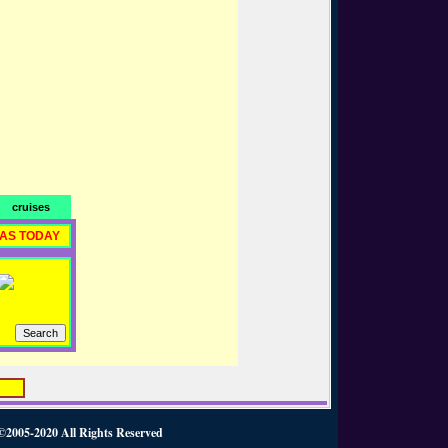
cruises
RAS TODAY
2020 All Rights Reserved