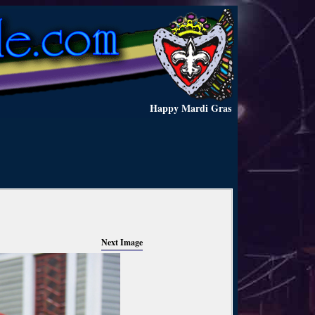
Happy Mardi Gras
Next Image