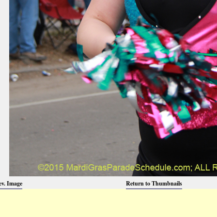
ev. Image
Return to Thumbnails