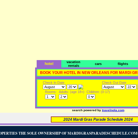
vacation
hotel
cars
flights
rentals
BOOK YOUR HOTEL IN NEW ORLEANS FOR MARDI G
Check In Date
Check Out Date
Rooms:
Adults: (age 18+)
Children: (0-17)
search powered by
travelnola.com
2024 Mardi Gras Parade Schedule 2024
OPERTIES THE SOLE OWNERSHIP OF MARDIGRASPARADESCHEDULE.COM©2005-