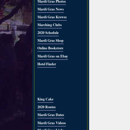
Mardi Gras Photos
Mardi Gras News
Mardi Gras Krewes
Marching Clubs
2020 Schedule
Mardi Gras Shop
Online Bookstore
Mardi Gras on Ebay
Hotel Finder
King Cake
2020 Routes
Mardi Gras Dates
Mardi Gras Videos