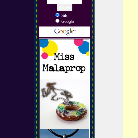
Site
Google