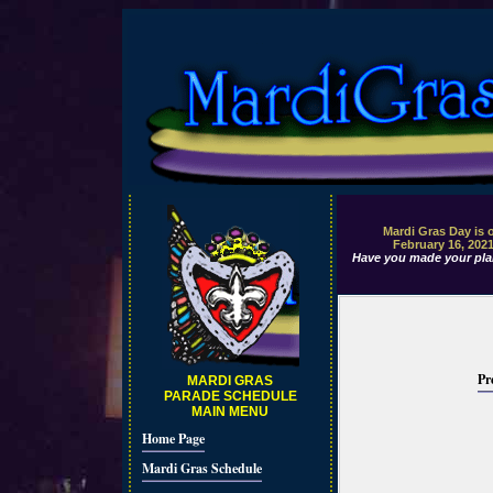
Mardi Gras Day is 
February 16, 202
Have you made your pla
Pr
MARDI GRAS
PARADE SCHEDULE
MAIN MENU
Home Page
Mardi Gras Schedule