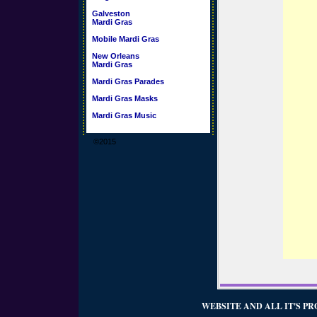
Galveston
Mardi Gras
Mobile Mardi Gras
New Orleans
Mardi Gras
Mardi Gras Parades
Mardi Gras Masks
Mardi Gras Music
©2015
WEBSITE AND ALL IT'S PR