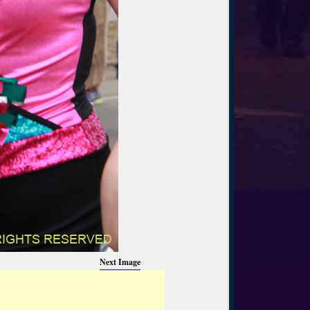
Next Image