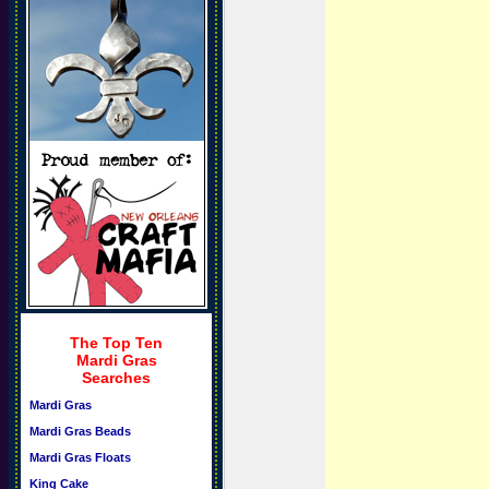
The Top Ten
Mardi Gras
Searches
Mardi Gras
Mardi Gras Beads
Mardi Gras Floats
King Cake