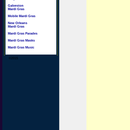
Galveston
Mardi Gras
Mobile Mardi Gras
New Orleans
Mardi Gras
Mardi Gras Parades
Mardi Gras Masks
Mardi Gras Music
©2015