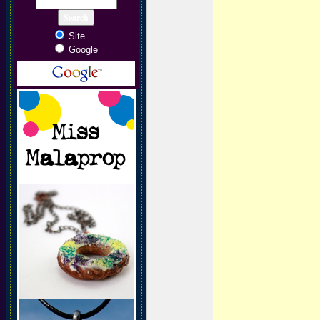
Site
Google