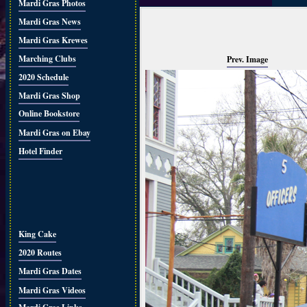
Mardi Gras Photos
Mardi Gras News
Mardi Gras Krewes
Marching Clubs
Prev. Image
2020 Schedule
Mardi Gras Shop
Online Bookstore
Mardi Gras on Ebay
Hotel Finder
King Cake
2020 Routes
Mardi Gras Dates
Mardi Gras Videos