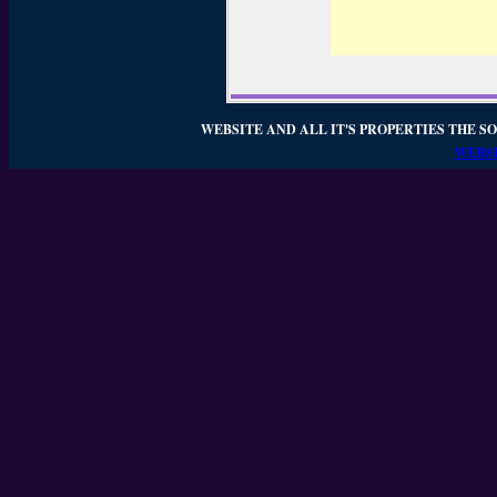
WEBSITE AND ALL IT'S PROPERTIES THE SO
WEBSI