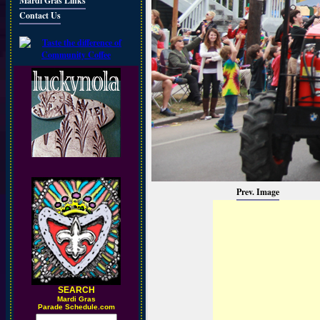
Mardi Gras Links
Contact Us
Prev. Image
SEARCH
M
ardi Gras
Parade Schedule.com