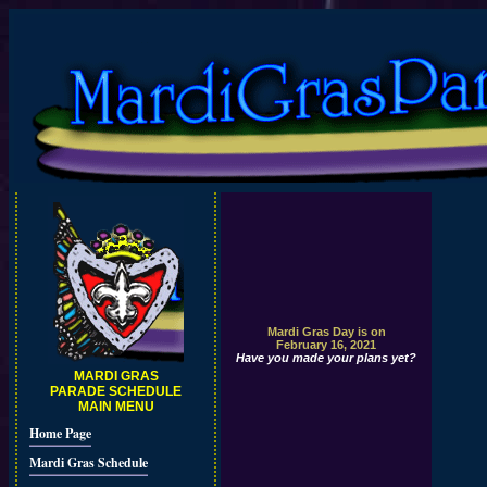
Mardi Gras Day is on
February 16, 2021
Have you made your plans yet?
MARDI GRAS
PARADE SCHEDULE
MAIN MENU
Home Page
Mardi Gras Schedule