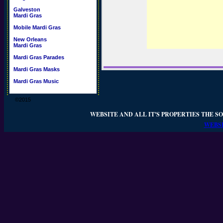
Galveston
Mardi Gras
Mobile Mardi Gras
New Orleans
Mardi Gras
Mardi Gras Parades
Mardi Gras Masks
Mardi Gras Music
©2015
WEBSITE AND ALL IT'S PROPERTIES THE SO
WEBSI