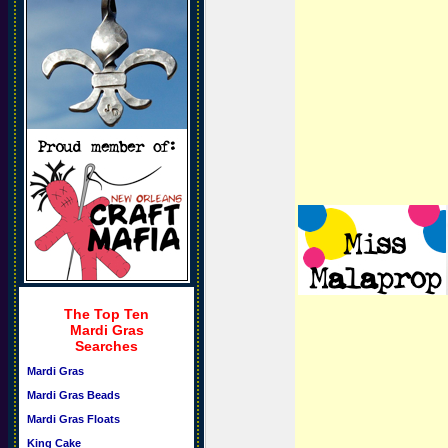
The Top Ten
Mardi Gras
Searches
Mardi Gras
Mardi Gras Beads
Mardi Gras Floats
King Cake