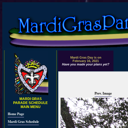
Mardi Gras Day is on
February 16, 2021
Have you made your plans yet?
Prev. Image
MARDI GRAS
PARADE SCHEDULE
MAIN MENU
Home Page
Mardi Gras Schedule