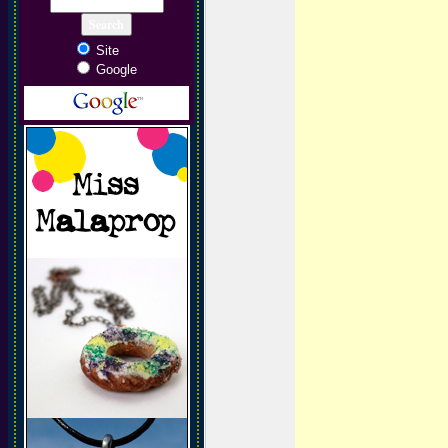
Site
Google