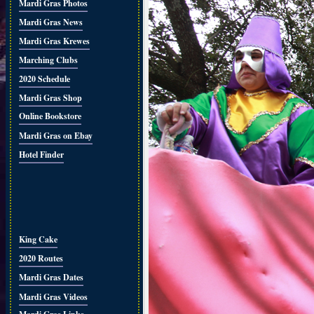
Mardi Gras Photos
Mardi Gras News
Mardi Gras Krewes
Marching Clubs
2020 Schedule
Mardi Gras Shop
Online Bookstore
Mardi Gras on Ebay
Hotel Finder
King Cake
2020 Routes
Mardi Gras Dates
Mardi Gras Videos