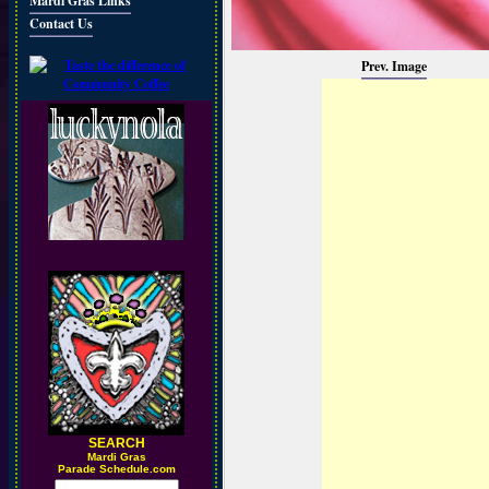
Mardi Gras Links
Contact Us
Prev. Image
SEARCH
M
ardi Gras
Parade Schedule.com