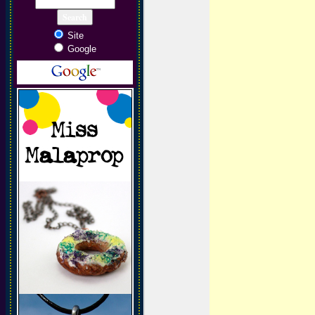
Site
Google