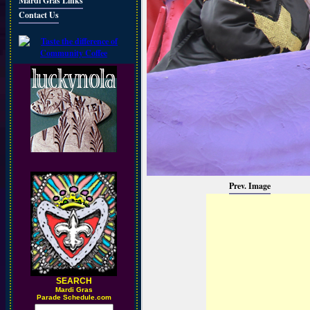
Mardi Gras Links
Contact Us
Prev. Image
SEARCH
M
ardi Gras
Parade Schedule.com