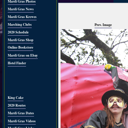
Mardi Gras Photos
Mardi Gras News
Mardi Gras Krewes
Marching Clubs
Prev. Image
2020 Schedule
Mardi Gras Shop
Online Bookstore
Mardi Gras on Ebay
Hotel Finder
King Cake
2020 Routes
Mardi Gras Dates
Mardi Gras Videos