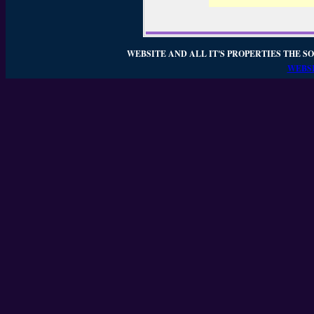
WEBSITE AND ALL IT'S PROPERTIES THE SO
WEBSI