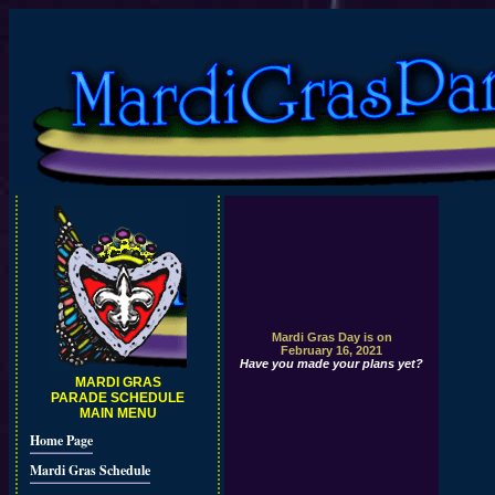
Mardi Gras Day is on
February 16, 2021
Have you made your plans yet?
MARDI GRAS
PARADE SCHEDULE
MAIN MENU
Home Page
Mardi Gras Schedule