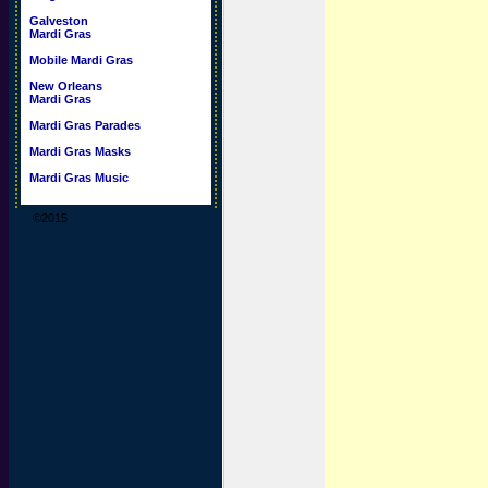
Galveston
Mardi Gras
Mobile Mardi Gras
New Orleans
Mardi Gras
Mardi Gras Parades
Mardi Gras Masks
Mardi Gras Music
©2015