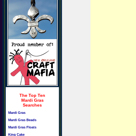
The Top Ten
Mardi Gras
Searches
Mardi Gras
Mardi Gras Beads
Mardi Gras Floats
King Cake