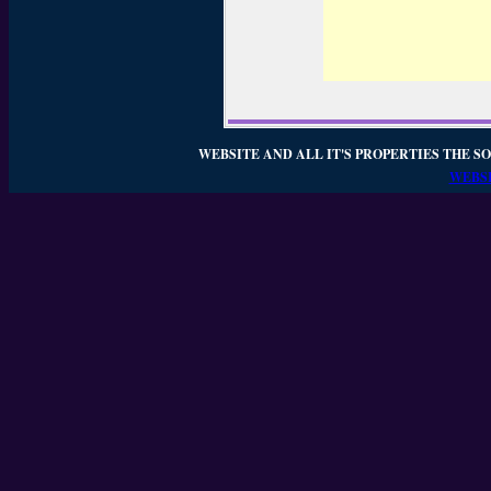
WEBSITE AND ALL IT'S PROPERTIES THE SO
WEBSI