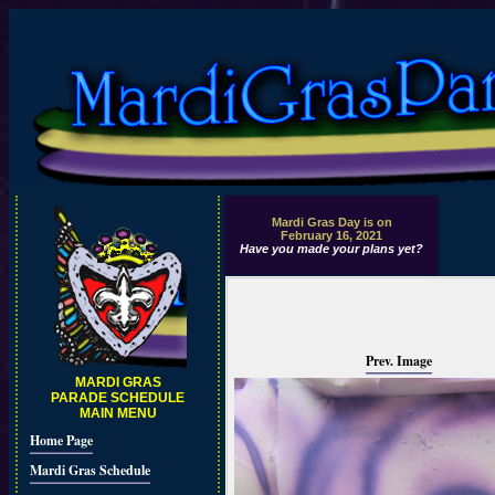
Mardi Gras Day is on
February 16, 2021
Have you made your plans yet?
Prev. Image
MARDI GRAS
PARADE SCHEDULE
MAIN MENU
Home Page
Mardi Gras Schedule