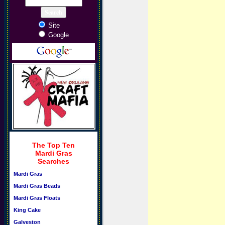
Site
Google
The Top Ten
Mardi Gras
Searches
Mardi Gras
Mardi Gras Beads
Mardi Gras Floats
King Cake
Galveston