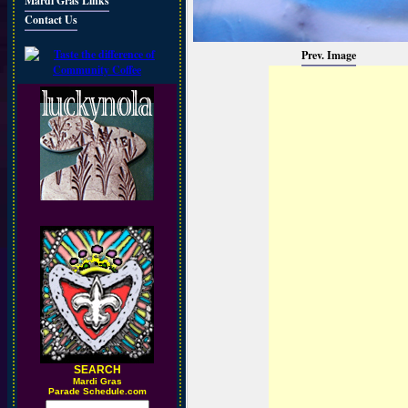
Mardi Gras Links
Contact Us
Prev. Image
SEARCH
M
ardi Gras
Parade Schedule.com