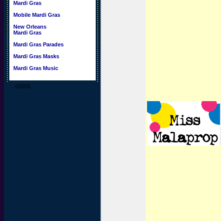
Mardi Gras
Mobile Mardi Gras
New Orleans
Mardi Gras
Mardi Gras Parades
Mardi Gras Masks
Mardi Gras Music
©2015