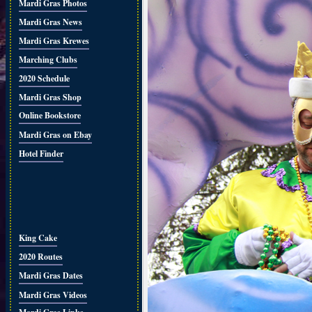
Mardi Gras Photos
Mardi Gras News
Mardi Gras Krewes
Marching Clubs
2020 Schedule
Mardi Gras Shop
Online Bookstore
Mardi Gras on Ebay
Hotel Finder
King Cake
2020 Routes
Mardi Gras Dates
Mardi Gras Videos