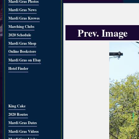
Mardi Gras Photos
Mardi Gras News
Mardi Gras Krewes
Marching Clubs
Prev. Image
2020 Schedule
Mardi Gras Shop
Online Bookstore
Mardi Gras on Ebay
Hotel Finder
King Cake
2020 Routes
Mardi Gras Dates
Mardi Gras Videos