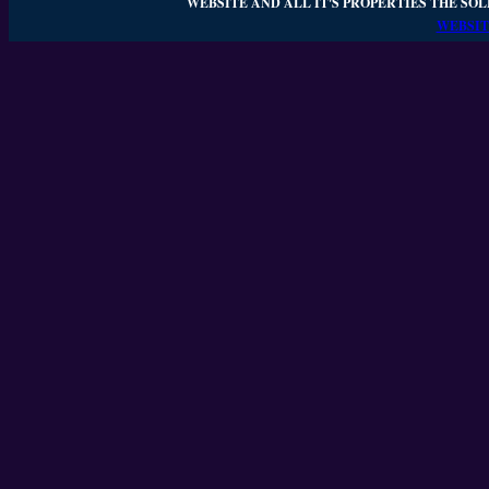
WEBSITE AND ALL IT'S PROPERTIES THE SOL
WEBSIT