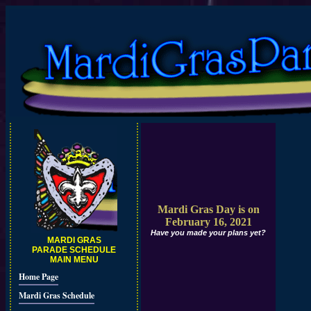
Mardi Gras Day is on
February 16, 2021
Have you made your plans yet?
MARDI GRAS
PARADE SCHEDULE
MAIN MENU
Home Page
Mardi Gras Schedule