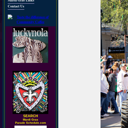
Mardi Gras Links
Contact Us
SEARCH
M
ardi Gras
Parade Schedule.com