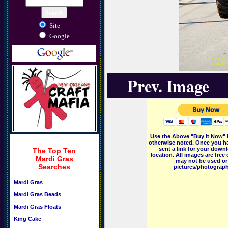
Site
Google
Prev. Image
Use the Above "Buy it Now" 
otherwise noted. Once you ha
sent a link for your downl
The Top Ten
location. All images are fr
Mardi Gras
may not be used or 
Searches
pictures/photographs
Mardi Gras
Mardi Gras Beads
Mardi Gras Floats
King Cake