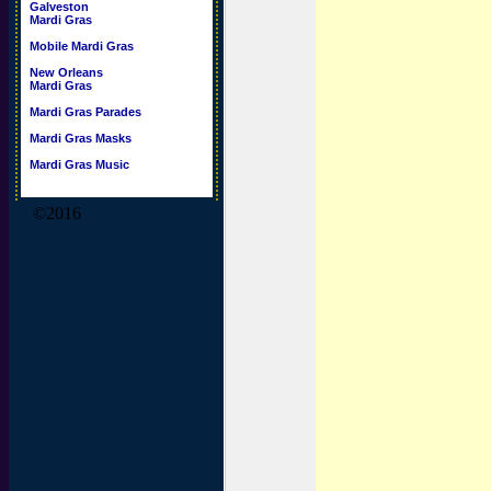
Galveston
Mardi Gras
Mobile Mardi Gras
New Orleans
Mardi Gras
Mardi Gras Parades
Mardi Gras Masks
Mardi Gras Music
©2016