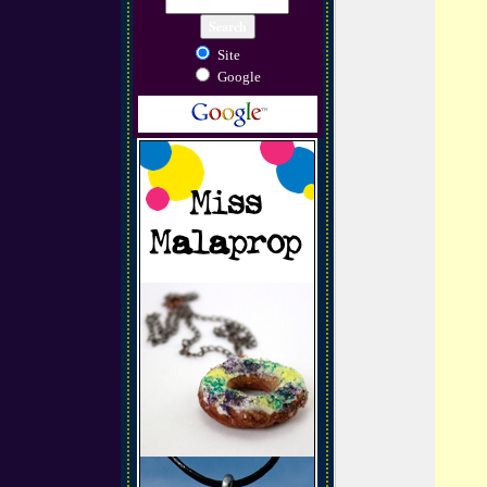
Site
Google