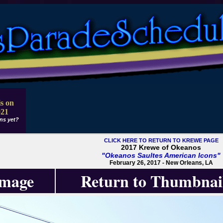
s on
021
ns yet?
CLICK HERE TO RETURN TO KREWE PAGE
2017 Krewe of Okeanos
"Okeanos Saultes American Icons"
February 26, 2017 - New Orleans, LA
Image
Return to Thumbnai