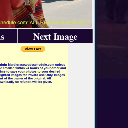
s
Next Image
pyright Mardigrasparadeschedule.com unless
e emailed within 24 hours of your order and
 time to save your photos to your desired
ighted images for Private Use Only. Images
 of the owner of the original. All
wnload), no refunds will be given.