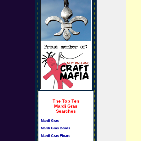
The Top Ten
Mardi Gras
Searches
Mardi Gras
Mardi Gras Beads
Mardi Gras Floats