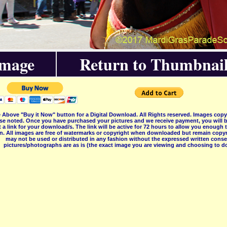
Image
Return to Thumbnail
 Above "Buy it Now" button for a Digital Download. All Rights reserved. Images co
se noted. Once you have purchased your pictures and we receive payment, you will b
 a link for your download/s. The link will be active for 72 hours to allow you enough
on. All images are free of watermarks or copyright when downloaded but remain copyr
may not be used or distributed in any fashion without the expressed written consent
pictures/photographs are as is (the exact image you are viewing and choosing to do