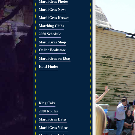
Mardi Gras Photos
Mardi Gras News
Mardi Gras Krewes
Marching Clubs
2020 Schedule
Mardi Gras Shop
Online Bookstore
Mardi Gras on Ebay
Hotel Finder
King Cake
2020 Routes
Mardi Gras Dates
Mardi Gras Videos