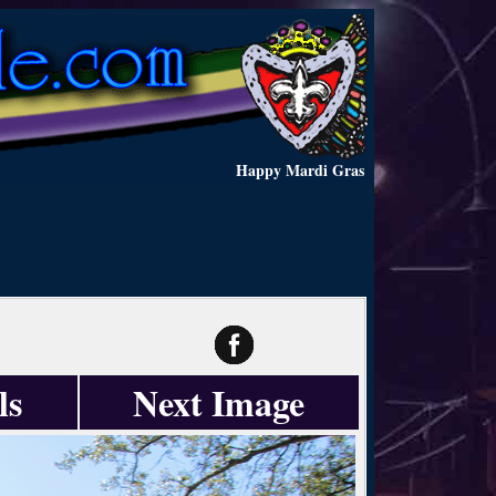
Happy Mardi Gras
ls
Next Image