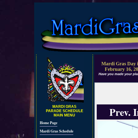
Mardi Gras Day i
February 16, 2
Have you made your pla
MARDI GRAS
Prev. 
PARADE SCHEDULE
MAIN MENU
Home Page
Mardi Gras Schedule