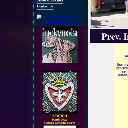
Mardi Gras Links
Contact Us
Prev. 
Use the
otherwi
sent
locati
SEARCH
M
ardi Gras
Parade Schedule.com