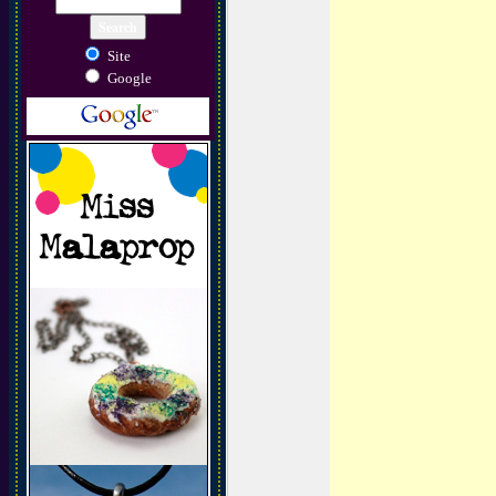
Site
Google