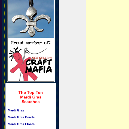
The Top Ten
Mardi Gras
Searches
Mardi Gras
Mardi Gras Beads
Mardi Gras Floats