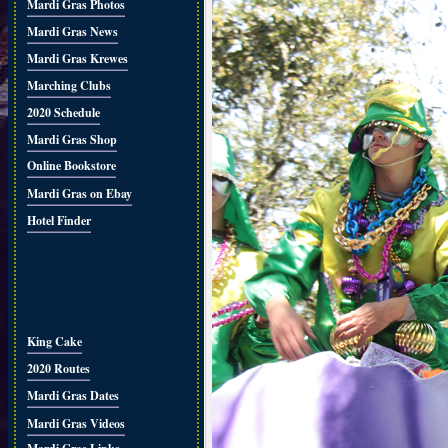
Mardi Gras Photos
Mardi Gras News
Mardi Gras Krewes
Marching Clubs
2020 Schedule
Mardi Gras Shop
Online Bookstore
Mardi Gras on Ebay
Hotel Finder
King Cake
2020 Routes
Mardi Gras Dates
Mardi Gras Videos