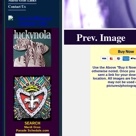
Mardi Gras Links
Contact Us
Prev. Image
Use the Above "Buy it Now"
otherwise noted. Once you 
sent a link for your dow
location. All images are f
may not be used o
pictures/photograp
SEARCH
M
ardi Gras
Parade Schedule.com