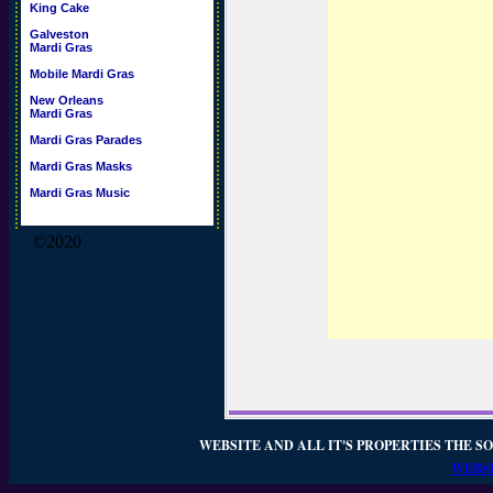
King Cake
Galveston
Mardi Gras
Mobile Mardi Gras
New Orleans
Mardi Gras
Mardi Gras Parades
Mardi Gras Masks
Mardi Gras Music
©2020
WEBSITE AND ALL IT'S PROPERTIES THE SO
WEBSI