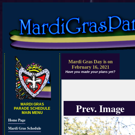
Mardi Gras Day is on
February 16, 2021
Have you made your plans yet?
Prev. Image
MARDI GRAS
PARADE SCHEDULE
MAIN MENU
Home Page
Mardi Gras Schedule