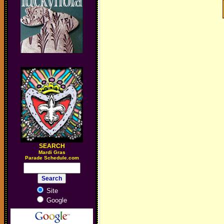
SEARCH
M
ardi Gras
Parade Schedule.com
Site
Google