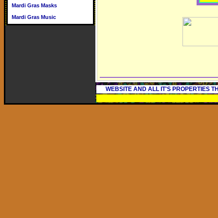
Mardi Gras Masks
Mardi Gras Music
WEBSITE AND ALL IT'S PROPERTIES 