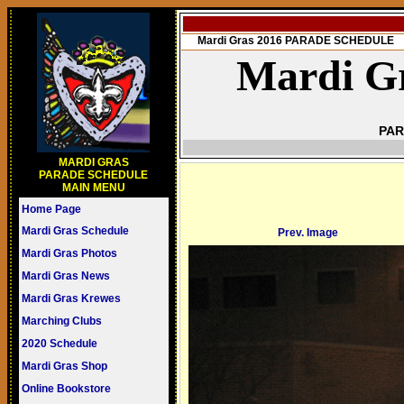
Mardi Gras 2016 PARADE SCHEDULE
Mardi Gr
PAR
MARDI GRAS
PARADE SCHEDULE
MAIN MENU
Home Page
Mardi Gras Schedule
Prev. Image
Mardi Gras Photos
Mardi Gras News
Mardi Gras Krewes
Marching Clubs
2020 Schedule
Mardi Gras Shop
Online Bookstore