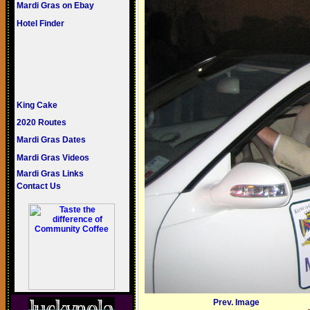
Mardi Gras on Ebay
Hotel Finder
King Cake
2020 Routes
Mardi Gras Dates
Mardi Gras Videos
Mardi Gras Links
Contact Us
Prev. Image