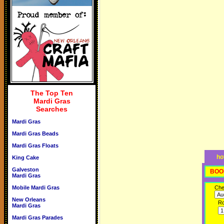
The Top Ten
Mardi Gras
Searches
Mardi Gras
Mardi Gras Beads
Mardi Gras Floats
ho
King Cake
Galveston
BOO
Mardi Gras
Mobile Mardi Gras
Che
New Orleans
R
Mardi Gras
Mardi Gras Parades