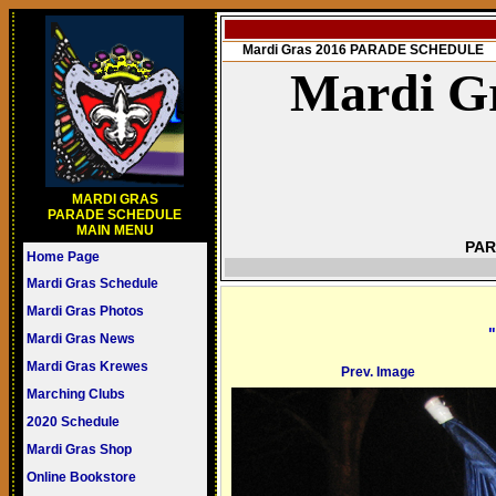
Mardi Gras 2016 PARADE SCHEDULE
Mardi Gr
MARDI GRAS
PARADE SCHEDULE
MAIN MENU
PAR
Home Page
Mardi Gras Schedule
Mardi Gras Photos
"
Mardi Gras News
Mardi Gras Krewes
Prev. Image
Marching Clubs
2020 Schedule
Mardi Gras Shop
Online Bookstore