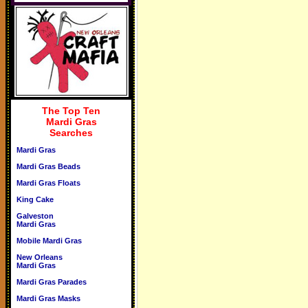
The Top Ten
Mardi Gras
Searches
Mardi Gras
Mardi Gras Beads
Mardi Gras Floats
King Cake
Galveston
Mardi Gras
Mobile Mardi Gras
New Orleans
Mardi Gras
Mardi Gras Parades
Mardi Gras Masks