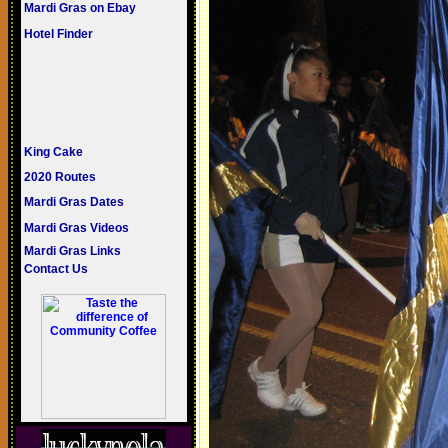
Mardi Gras on Ebay
Hotel Finder
King Cake
2020 Routes
Mardi Gras Dates
Mardi Gras Videos
Mardi Gras Links
Contact Us