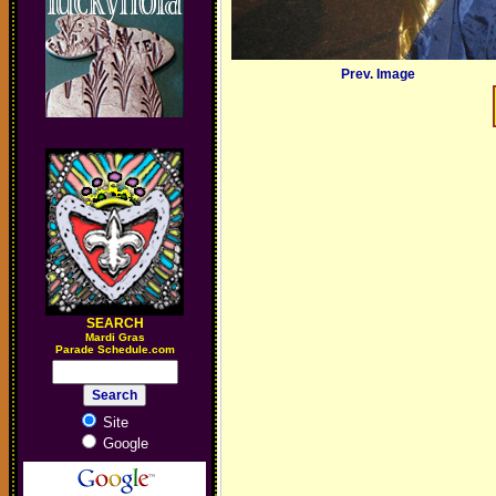
Prev. Image
SEARCH
M
ardi Gras
Parade Schedule.com
Site
Google