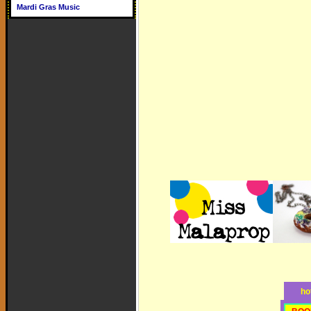
Mardi Gras Music
ho