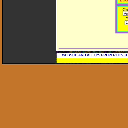
BOO
Che
R
WEBSITE AND ALL IT'S PROPERTIES 