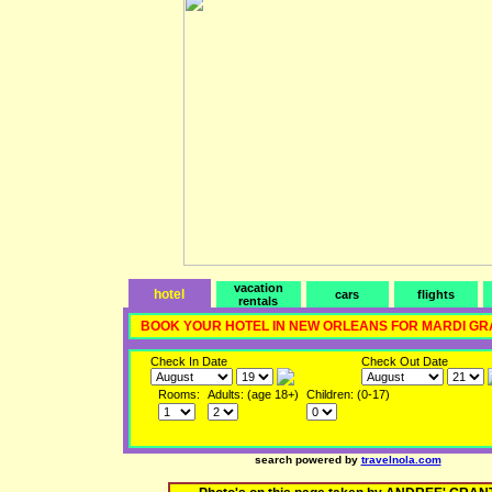
vacation
hotel
cars
flights
rentals
BOOK YOUR HOTEL IN NEW ORLEANS FOR MARDI GR
Check In Date
Check Out Date
Rooms:
Adults: (age 18+)
Children: (0-17)
search powered by
travelnola.com