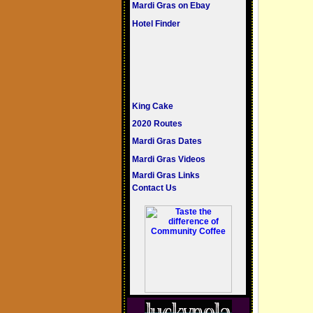
Mardi Gras on Ebay
Hotel Finder
King Cake
2020 Routes
Mardi Gras Dates
Mardi Gras Videos
Mardi Gras Links
Contact Us