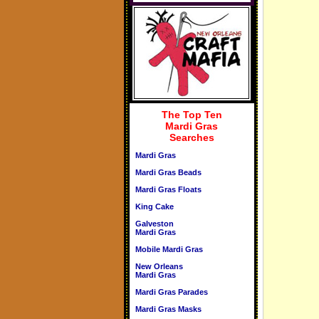
The Top Ten
Mardi Gras
Searches
Mardi Gras
Mardi Gras Beads
Mardi Gras Floats
King Cake
Galveston
Mardi Gras
Mobile Mardi Gras
New Orleans
Mardi Gras
Mardi Gras Parades
Mardi Gras Masks