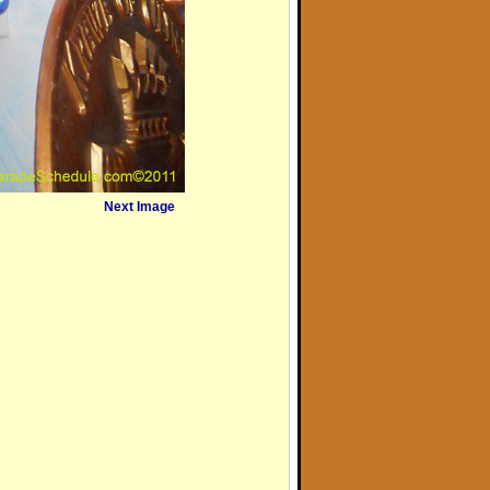
Next Image