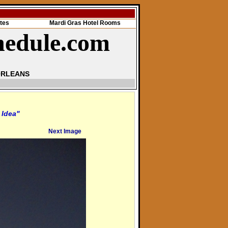
tes
Mardi Gras Hotel Rooms
hedule.com
ORLEANS
 Idea"
Next Image