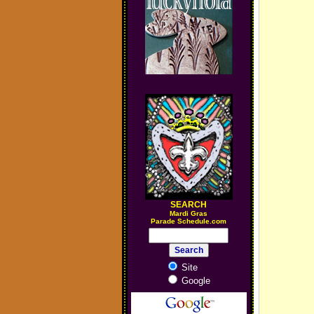
SEARCH
M
ardi Gras
Parade Schedule.com
Site
Google