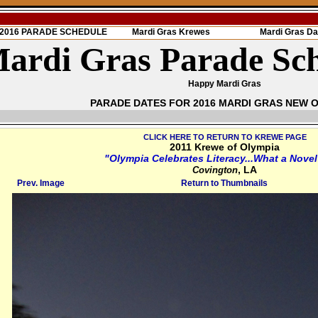
s 2016 PARADE SCHEDULE
Mardi Gras Krewes
Mardi Gras Da
ardi Gras Parade Sc
Happy Mardi Gras
PARADE DATES FOR 2016 MARDI GRAS NEW 
CLICK HERE TO RETURN TO KREWE PAGE
2011 Krewe of Olympia
"Olympia Celebrates Literacy...What a Novel
, LA
Covington
Prev. Image
Return to Thumbnails