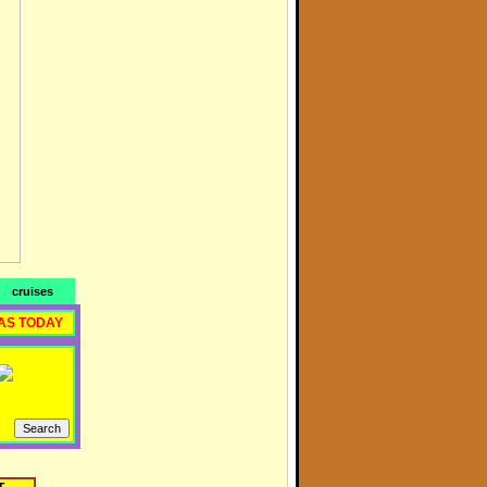
cruises
AS TODAY