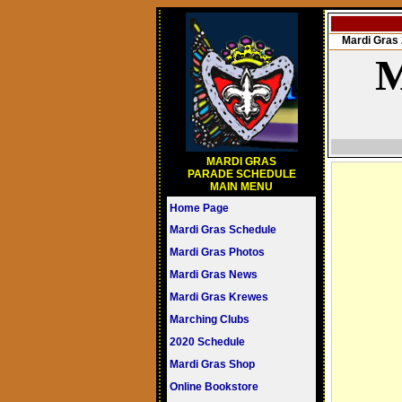
Mardi Gra
M
MARDI GRAS
PARADE SCHEDULE
MAIN MENU
Home Page
Mardi Gras Schedule
Mardi Gras Photos
Mardi Gras News
Mardi Gras Krewes
Marching Clubs
2020 Schedule
Mardi Gras Shop
Online Bookstore