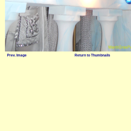
Prev. Image
Return to Thumbnails