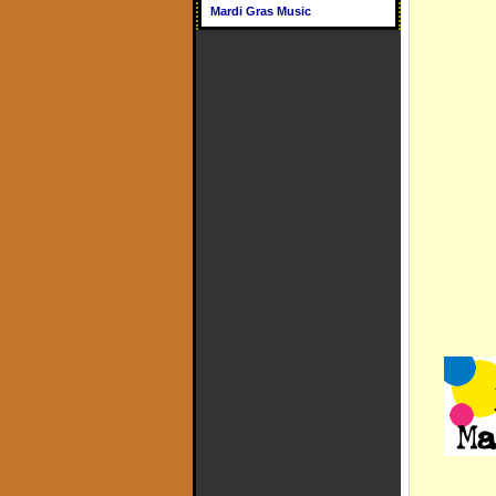
Mardi Gras Music