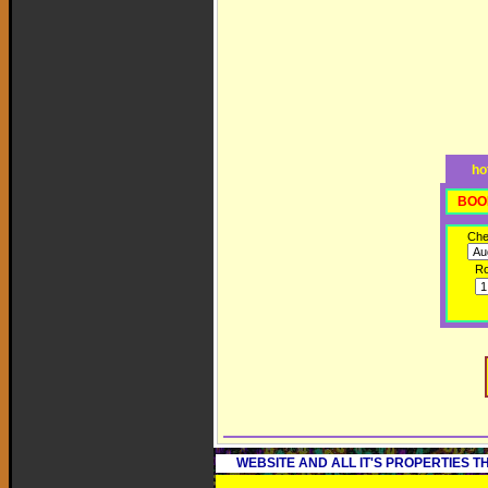
ho
BOO
Che
R
WEBSITE AND ALL IT'S PROPERTIES 