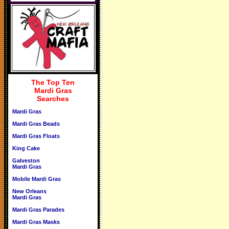
The Top Ten
Mardi Gras
Searches
Mardi Gras
Mardi Gras Beads
Mardi Gras Floats
King Cake
Galveston
Mardi Gras
Mobile Mardi Gras
New Orleans
Mardi Gras
Mardi Gras Parades
Mardi Gras Masks