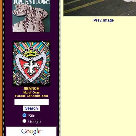
Prev. Image
SEARCH
M
ardi Gras
Parade Schedule.com
Site
Google