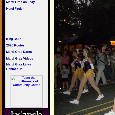
Mardi Gras on Ebay
Hotel Finder
King Cake
2020 Routes
Mardi Gras Dates
Mardi Gras Videos
Mardi Gras Links
Contact Us