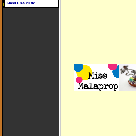
Mardi Gras Music