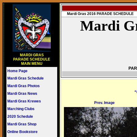
Mardi Gras 2016 PARADE SCHEDULE
Mardi Gr
MARDI GRAS
PARADE SCHEDULE
MAIN MENU
PAR
Home Page
Mardi Gras Schedule
Mardi Gras Photos
"
Mardi Gras News
Mardi Gras Krewes
Prev. Image
Marching Clubs
2020 Schedule
Mardi Gras Shop
Online Bookstore