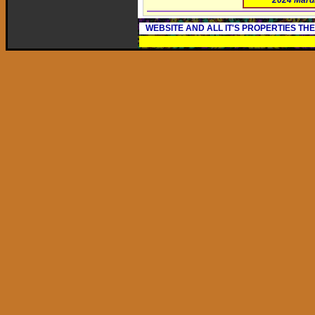
2024 Mard
WEBSITE AND ALL IT'S PROPERTIES TH