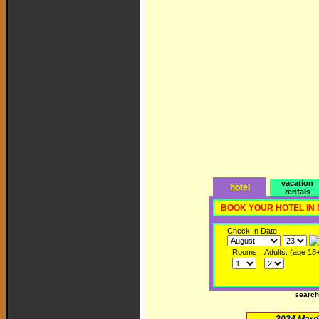
vacation
hotel
rentals
BOOK YOUR HOTEL IN
Check In Date
Rooms:
Adults: (age 18
searc