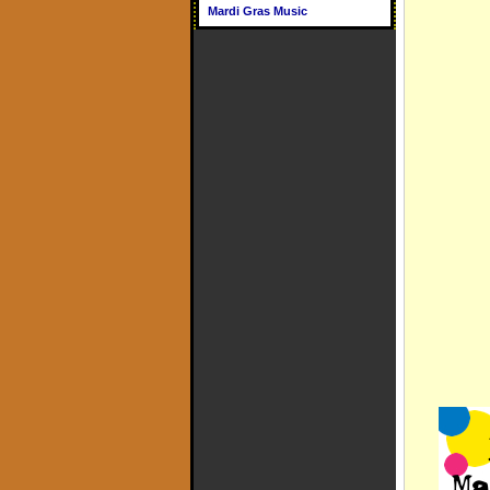
Mardi Gras Music