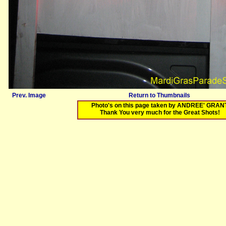
Prev. Image
Return to Thumbnails
Photo's on this page taken by ANDREE' GRAN
Thank You very much for the Great Shots!