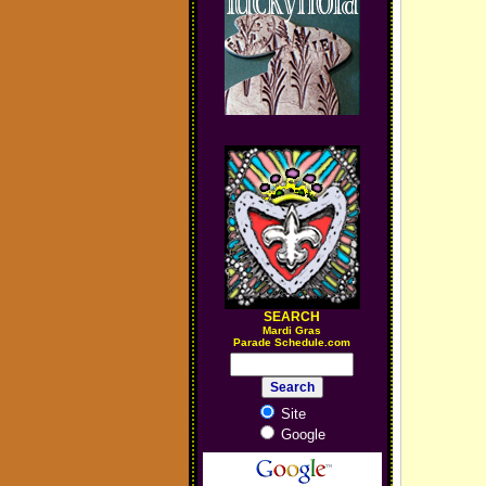
SEARCH
M
ardi Gras
Parade Schedule.com
Site
Google