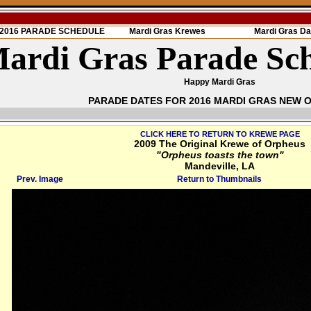
s 2016 PARADE SCHEDULE
Mardi Gras Krewes
Mardi Gras Da
ardi Gras Parade Sc
Happy Mardi Gras
PARADE DATES FOR 2016 MARDI GRAS NEW 
CLICK HERE TO RETURN TO KREWE PAGE
2009 The Original Krewe of Orpheus
"Orpheus toasts the town"
Mandeville, LA
Prev. Image
Return to Thumbnails