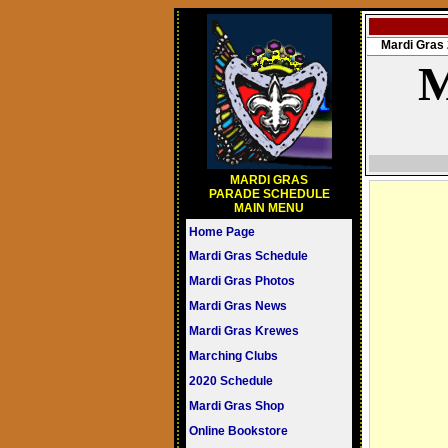
Mardi Gra
M
MARDI GRAS
PARADE SCHEDULE
MAIN MENU
Home Page
Mardi Gras Schedule
Mardi Gras Photos
Mardi Gras News
Mardi Gras Krewes
Marching Clubs
2020 Schedule
Mardi Gras Shop
Online Bookstore