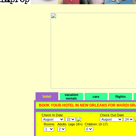
vacation
hotel
cars
flights
rentals
BOOK YOUR HOTEL IN NEW ORLEANS FOR MARDI GR
Check In Date
Check Out Date
Rooms:
Adults: (age 18+)
Children: (0-17)