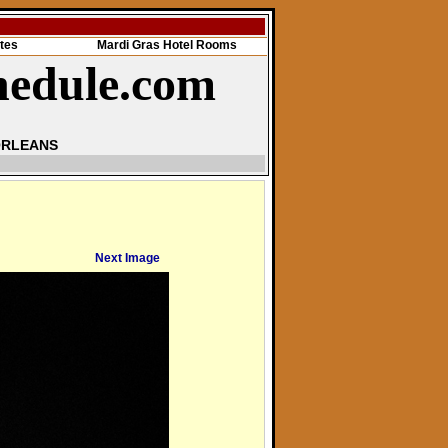
tes
Mardi Gras Hotel Rooms
hedule.com
ORLEANS
Next Image