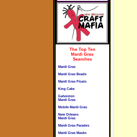
The Top Ten
Mardi Gras
Searches
Mardi Gras
Mardi Gras Beads
Mardi Gras Floats
King Cake
Galveston
Mardi Gras
Mobile Mardi Gras
New Orleans
Mardi Gras
Mardi Gras Parades
Mardi Gras Masks