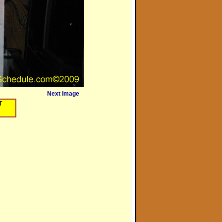
Next Image
T