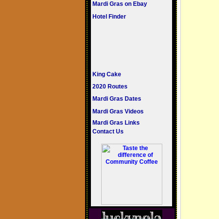
Mardi Gras on Ebay
Hotel Finder
King Cake
2020 Routes
Mardi Gras Dates
Mardi Gras Videos
Mardi Gras Links
Contact Us