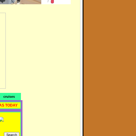
cruises
AS TODAY