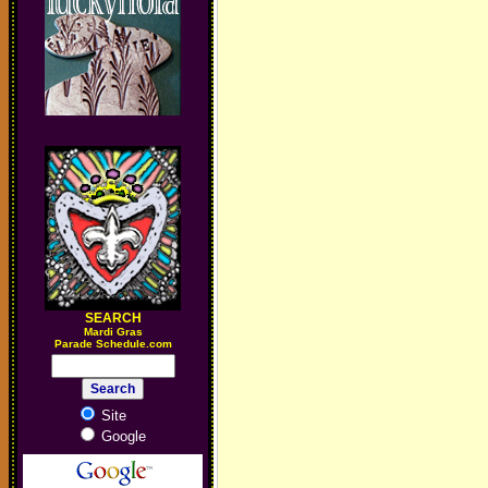
SEARCH
M
ardi Gras
Parade Schedule.com
Site
Google