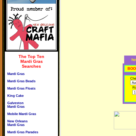
The Top Ten
ho
Mardi Gras
Searches
BOO
Mardi Gras
Che
Mardi Gras Beads
R
Mardi Gras Floats
King Cake
Galveston
Mardi Gras
Mobile Mardi Gras
New Orleans
Mardi Gras
Mardi Gras Parades