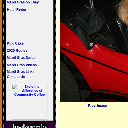
Mardi Gras on Ebay
Hotel Finder
King Cake
2020 Routes
Mardi Gras Dates
Mardi Gras Videos
Mardi Gras Links
Contact Us
Prev. Image