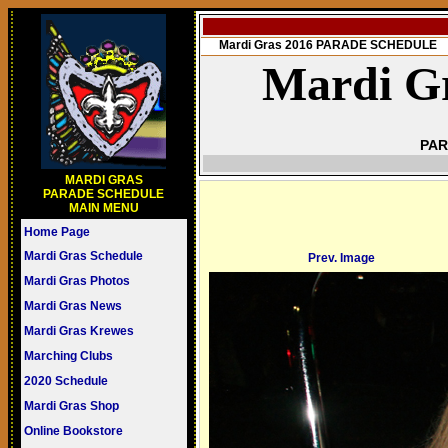
Mardi Gras 2016 PARADE SCHEDULE
Mardi Gr
PAR
MARDI GRAS
PARADE SCHEDULE
MAIN MENU
Home Page
Mardi Gras Schedule
Prev. Image
Mardi Gras Photos
Mardi Gras News
Mardi Gras Krewes
Marching Clubs
2020 Schedule
Mardi Gras Shop
Online Bookstore