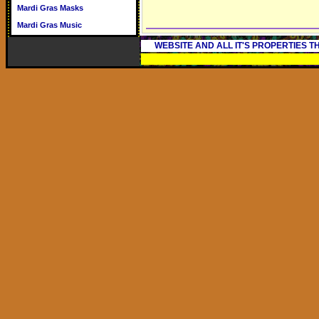
Mardi Gras Masks
Mardi Gras Music
WEBSITE AND ALL IT'S PROPERTIES 