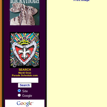
Prev. Image
SEARCH
M
ardi Gras
Parade Schedule.com
Site
Google