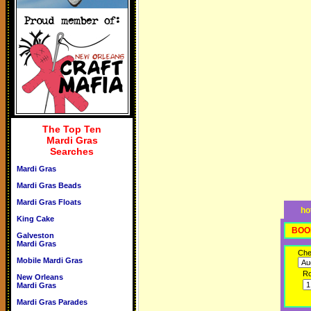
The Top Ten
Mardi Gras
Searches
Mardi Gras
Mardi Gras Beads
Mardi Gras Floats
ho
King Cake
BOO
Galveston
Mardi Gras
Che
Mobile Mardi Gras
R
New Orleans
Mardi Gras
Mardi Gras Parades