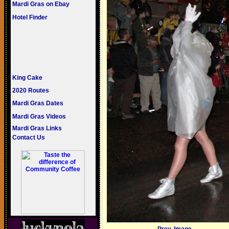
Mardi Gras on Ebay
Hotel Finder
King Cake
2020 Routes
Mardi Gras Dates
Mardi Gras Videos
Mardi Gras Links
Contact Us