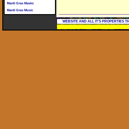
Mardi Gras Masks
Mardi Gras Music
WEBSITE AND ALL IT'S PROPERTIES 