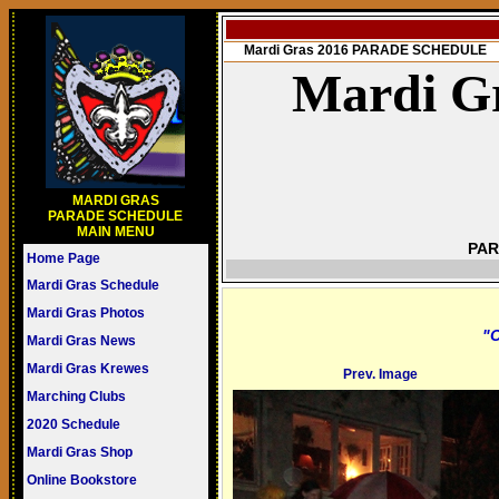
Mardi Gras 2016 PARADE SCHEDULE
Mardi Gr
MARDI GRAS
PARADE SCHEDULE
MAIN MENU
PAR
Home Page
Mardi Gras Schedule
Mardi Gras Photos
"O
Mardi Gras News
Mardi Gras Krewes
Prev. Image
Marching Clubs
2020 Schedule
Mardi Gras Shop
Online Bookstore