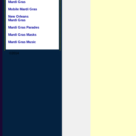
Mardi Gras
Mobile Mardi Gras
New Orleans
Mardi Gras
Mardi Gras Parades
Mardi Gras Masks
Mardi Gras Music
©2014