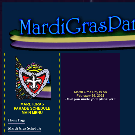
Mardi Gras Day is on
February 16, 2021
Have you made your plans yet?
MARDI GRAS
PARADE SCHEDULE
MAIN MENU
Home Page
Mardi Gras Schedule