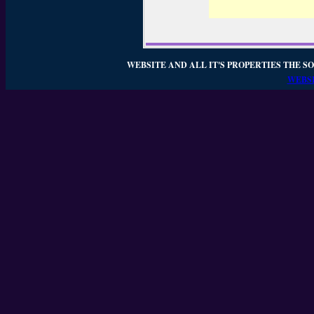
WEBSITE AND ALL IT'S PROPERTIES THE SO
WEBSI