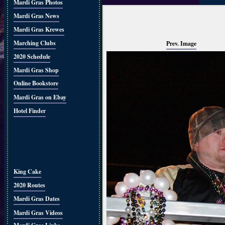
Mardi Gras Photos
Mardi Gras News
Mardi Gras Krewes
Marching Clubs
Prev. Image
2020 Schedule
Mardi Gras Shop
Online Bookstore
Mardi Gras on Ebay
Hotel Finder
King Cake
2020 Routes
Mardi Gras Dates
Mardi Gras Videos