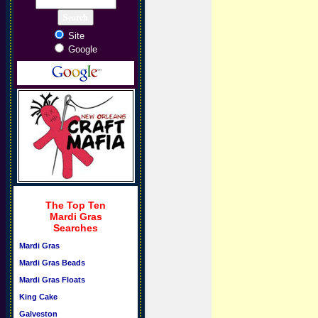
Site
Google
The Top Ten
Mardi Gras
Searches
Mardi Gras
Mardi Gras Beads
Mardi Gras Floats
King Cake
Galveston