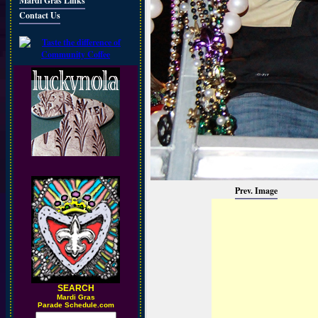
Mardi Gras Links
Contact Us
Prev. Image
SEARCH
M
ardi Gras
Parade Schedule.com