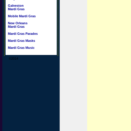
Galveston
Mardi Gras
Mobile Mardi Gras
New Orleans
Mardi Gras
Mardi Gras Parades
Mardi Gras Masks
Mardi Gras Music
©2014