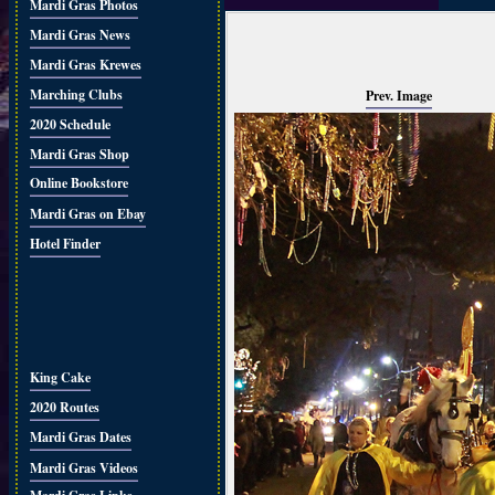
Mardi Gras Photos
Mardi Gras News
Mardi Gras Krewes
Marching Clubs
Prev. Image
2020 Schedule
Mardi Gras Shop
Online Bookstore
Mardi Gras on Ebay
Hotel Finder
King Cake
2020 Routes
Mardi Gras Dates
Mardi Gras Videos