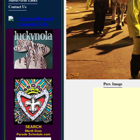
Mardi Gras Links
Contact Us
Prev. Image
SEARCH
M
ardi Gras
Parade Schedule.com