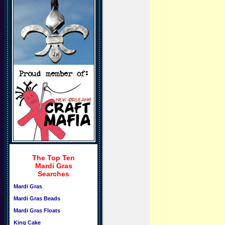
The Top Ten
Mardi Gras
Searches
Mardi Gras
Mardi Gras Beads
Mardi Gras Floats
King Cake