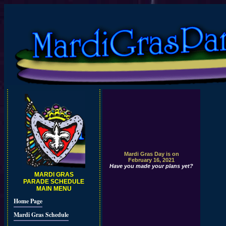
Mardi Gras Day is on
February 16, 2021
Have you made your plans yet?
MARDI GRAS
PARADE SCHEDULE
MAIN MENU
Home Page
Mardi Gras Schedule