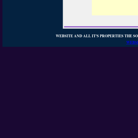
WEBSITE AND ALL IT'S PROPERTIES THE SO
WEBSI