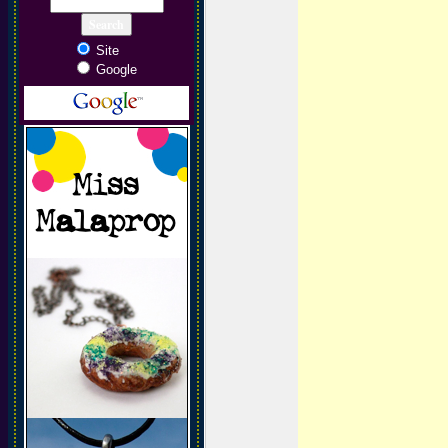
Site
Google