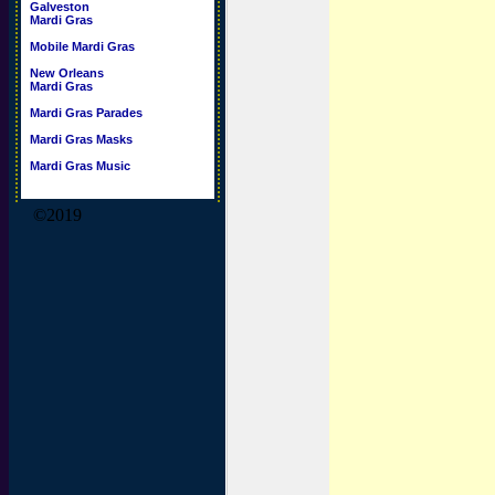
Galveston
Mardi Gras
Mobile Mardi Gras
New Orleans
Mardi Gras
Mardi Gras Parades
Mardi Gras Masks
Mardi Gras Music
©2019