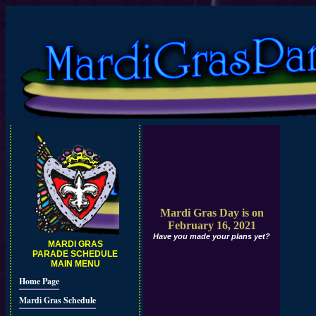
Mardi Gras Day is on
February 16, 2021
Have you made your plans yet?
MARDI GRAS
PARADE SCHEDULE
MAIN MENU
Home Page
Mardi Gras Schedule