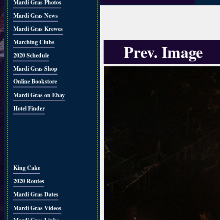
Mardi Gras Photos
Mardi Gras News
Mardi Gras Krewes
Marching Clubs
Prev. Image
2020 Schedule
Mardi Gras Shop
Online Bookstore
Mardi Gras on Ebay
Hotel Finder
King Cake
2020 Routes
Mardi Gras Dates
Mardi Gras Videos