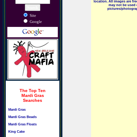
location. All images are f
may not be used o
pictures/photograp
Site
Google
The Top Ten
Mardi Gras
Searches
Mardi Gras
Mardi Gras Beads
Mardi Gras Floats
King Cake