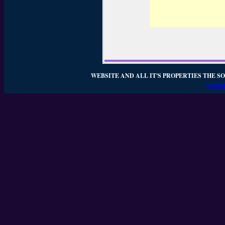
WEBSITE AND ALL IT'S PROPERTIES THE SO
WEBSI