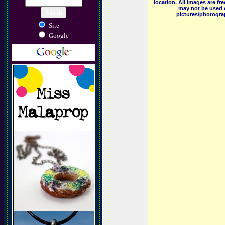
location. All images are f
may not be used o
pictures/photograp
Site
Google