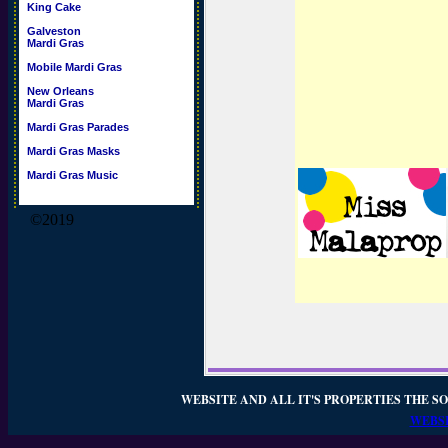
King Cake
Galveston
Mardi Gras
Mobile Mardi Gras
New Orleans
Mardi Gras
Mardi Gras Parades
Mardi Gras Masks
Mardi Gras Music
©2019
WEBSITE AND ALL IT'S PROPERTIES THE SO
WEBSI