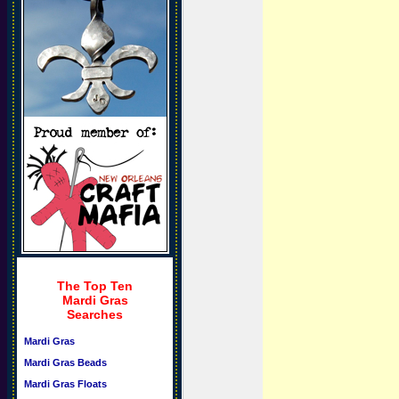
The Top Ten
Mardi Gras
Searches
Mardi Gras
Mardi Gras Beads
Mardi Gras Floats