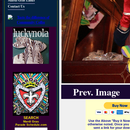
Mardi Gras Links
Contact Us
Prev. Image
SEARCH
Use the Above "Buy it Now"
M
ardi Gras
otherwise noted. Once you 
Parade Schedule.com
sent a link for your dow