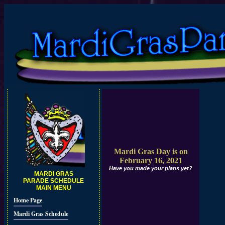
Mardi Gras Day is on
February 16, 2021
Have you made your plans yet?
MARDI GRAS
PARADE SCHEDULE
MAIN MENU
Home Page
Mardi Gras Schedule