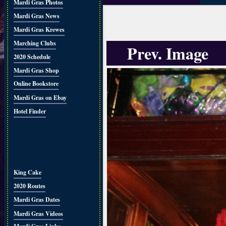
Mardi Gras Photos
Mardi Gras News
Mardi Gras Krewes
Marching Clubs
Prev. Image
2020 Schedule
Mardi Gras Shop
Online Bookstore
Mardi Gras on Ebay
Hotel Finder
King Cake
2020 Routes
Mardi Gras Dates
Mardi Gras Videos