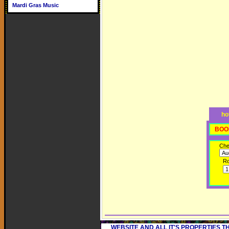
Mardi Gras Music
ho
BOO
Che
R
WEBSITE AND ALL IT'S PROPERTIES 