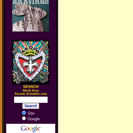
SEARCH
M
ardi Gras
Parade Schedule.com
Site
Google