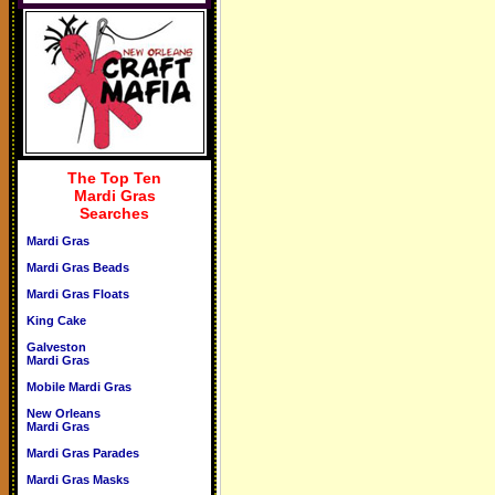
The Top Ten
Mardi Gras
Searches
Mardi Gras
Mardi Gras Beads
Mardi Gras Floats
King Cake
Galveston
Mardi Gras
Mobile Mardi Gras
New Orleans
Mardi Gras
Mardi Gras Parades
Mardi Gras Masks