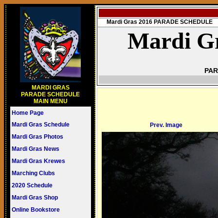
Mardi Gras 2016 PARADE SCHEDULE
Mardi Gr
PAR
MARDI GRAS
PARADE SCHEDULE
MAIN MENU
Home Page
Mardi Gras Schedule
Prev. Image
Mardi Gras Photos
Mardi Gras News
Mardi Gras Krewes
Marching Clubs
2020 Schedule
Mardi Gras Shop
Online Bookstore