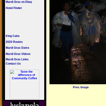
Mardi Gras on Ebay
Hotel Finder
King Cake
2020 Routes
Mardi Gras Dates
Mardi Gras Videos
Mardi Gras Links
Contact Us
Prev. Image