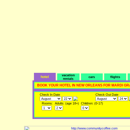
vacation
hotel
cars
flights
rentals
BOOK YOUR HOTEL IN NEW ORLEANS FOR MARDI GR
Check In Date
Check Out Date
Rooms:
Adults: (age 18+)
Children: (0-17)