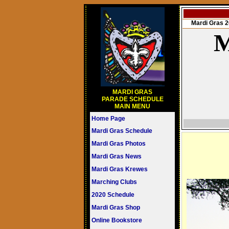
Mardi Gras
M
MARDI GRAS
PARADE SCHEDULE
MAIN MENU
Home Page
Mardi Gras Schedule
Mardi Gras Photos
Mardi Gras News
Mardi Gras Krewes
Marching Clubs
2020 Schedule
Mardi Gras Shop
Online Bookstore