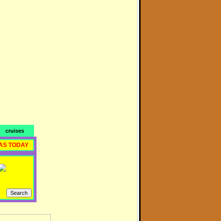
cruises
AS TODAY