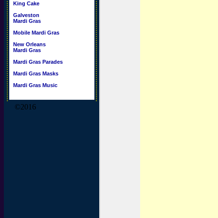
King Cake
Galveston
Mardi Gras
Mobile Mardi Gras
New Orleans
Mardi Gras
Mardi Gras Parades
Mardi Gras Masks
Mardi Gras Music
©2016