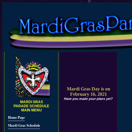
Mardi Gras Day is on
February 16, 2021
Have you made your plans yet?
MARDI GRAS
PARADE SCHEDULE
MAIN MENU
Home Page
Mardi Gras Schedule