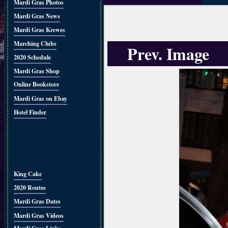
Mardi Gras Photos
Mardi Gras News
Mardi Gras Krewes
Marching Clubs
Prev. Image
2020 Schedule
Mardi Gras Shop
Online Bookstore
Mardi Gras on Ebay
Hotel Finder
King Cake
2020 Routes
Mardi Gras Dates
Mardi Gras Videos