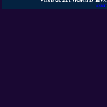
WEBSITE AND ALL IT'S PROPERTIES THE SOL
WEBSIT