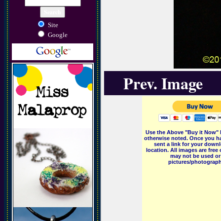
Site
Google
Prev. Image
Use the Above "Buy it Now" 
otherwise noted. Once you ha
sent a link for your downl
location. All images are fr
may not be used or 
pictures/photographs