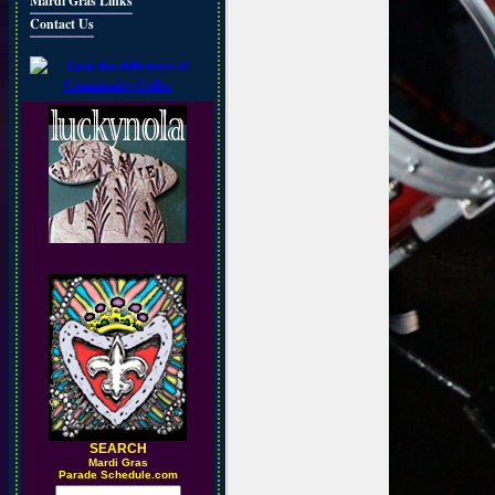
Mardi Gras Links
Contact Us
SEARCH
M
ardi Gras
Parade Schedule.com