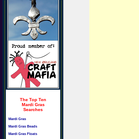
The Top Ten
Mardi Gras
Searches
Mardi Gras
Mardi Gras Beads
Mardi Gras Floats