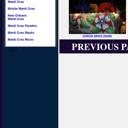
Mardi Gras
Mobile Mardi Gras
New Orleans
Mardi Gras
Mardi Gras Parades
Mardi Gras Masks
enlarge above image
Mardi Gras Music
PREVIOUS 
©2019