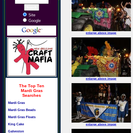
Site
Google
enlarge above image
enlarge above image
The Top Ten
Mardi Gras
Searches
Mardi Gras
Mardi Gras Beads
Mardi Gras Floats
King Cake
enlarge above image
Galveston