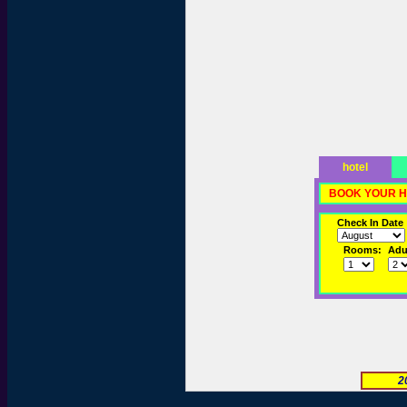
hotel
BOOK YOUR H
Check In Date
Rooms:
Adul
2