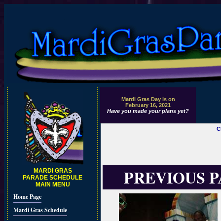
Mardi Gras Day is on
February 16, 2021
Have you made your plans yet?
C
PREVIOUS 
MARDI GRAS
PARADE SCHEDULE
MAIN MENU
Home Page
Mardi Gras Schedule