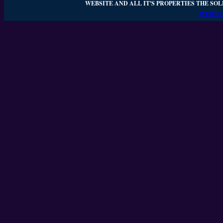
WEBSITE AND ALL IT'S PROPERTIES THE SOL
WEBSIT