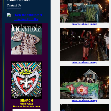
Mardi Gras Links
Contact Us
enlarge above image
enlarge above image
SEARCH
enlarge above image
M
ardi Gras
Parade Schedule.com