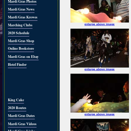
Mardi Gras Photos
Mardi Gras News
Mardi Gras Krewes
Marching Clubs
enlarge above image
2020 Schedule
Mardi Gras Shop
Online Bookstore
Mardi Gras on Ebay
Hotel Finder
enlarge above image
King Cake
2020 Routes
enlarge above image
Mardi Gras Dates
Mardi Gras Videos